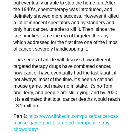
but eventually unable to stop the home run. After
the 1940’s, chemotherapy was introduced, and
definitely showed more success. However it killed
a lot of innocent spectators and by standers and
only hurt cancer, unable to kill it. Then, since the
late nineties came the era of targeted therapy
which addressed for the first time one of the limbs
of cancer, severely handicapping it.
This series of article will discuss how different
targeted therapy drugs have combated cancer,
how cancer have eventually had the last laugh, if
not always, most of the time. It’s been a cat and
mouse game, but make no mistake, it’s no Tom
and Jerry, and people are still dying; and by 2030
it is estimated that total cancer deaths would reach
13.2 million.
Part 1:
https://www.linkedin.com/pulse/cancer-cat-
mouse-game-part-1-targeted-therapeutics-roy-
chowdhury/