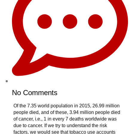
No Comments
Of the 7.35 world population in 2015, 26.99 million
people died, and of these, 3.94 million people died
of cancer, i.e., 1 in every 7 deaths worldwide was
due to cancer. If we try to understand the risk
factors, we would see that tobacco use accounts