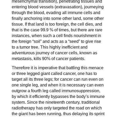
mesenchymal transition), penetrating tissues and
entering blood vessels (extravasation), journeying
through the blood, evading all immune cells and
finally anchoring into some other land, some other
tissue. If that land is too foreign, the cell dies, and
that is the case 99.9 % of times, but there are rare
instances, when such a cell finds nourishment in
the foreign “soil” and acts as a “seed” to give rise
to a tumor tree. This highly inefficient and
adventurous journey of cancer cells, known as
metastasis, kills 90% of cancer patients.
Therefore it is imperative that battling this menace
or three legged giant called cancer, one has to
target all its three legs; for cancer can run even on
one single leg, and when it is necessary can even
outgrow a fourth leg called immunosuppression,
by which it efficiently bypasses the body’s immune
system. Since the nineteenth century, traditional
radiotherapy has only targeted the road on which
the giant has been running, thus delaying its sprint