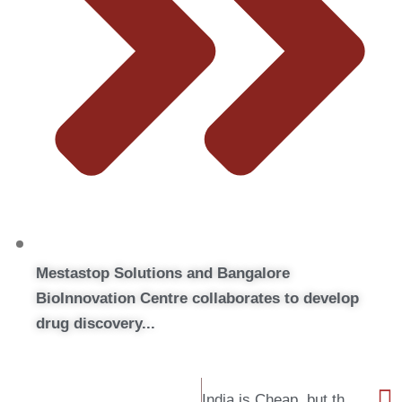
Mestastop Solutions and Bangalore
BioInnovation Centre collaborates to develop
drug discovery...
India is Cheap, but that’s not just it !