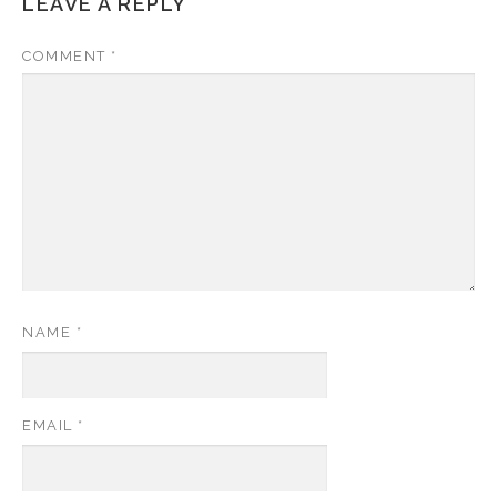
LEAVE A REPLY
COMMENT
*
NAME
*
EMAIL
*