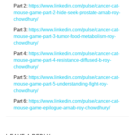
Part 2:
https://www.linkedin.com/pulse/cancer-cat-
mouse-game-part-2-hide-seek-prostate-arnab-roy-
chowdhury/
Part 3:
https://www.linkedin.com/pulse/cancer-cat-
mouse-game-part-3-tumor-food-metabolism-roy-
chowdhury/
Part 4:
https://www.linkedin.com/pulse/cancer-cat-
mouse-game-part-4-resistance-diffused-b-roy-
chowdhury/
Part 5:
https://www.linkedin.com/pulse/cancer-cat-
mouse-game-part-5-understanding-fight-roy-
chowdhury/
Part 6:
https://www.linkedin.com/pulse/cancer-cat-
mouse-game-epilogue-arnab-roy-chowdhury/