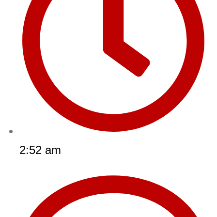
2:52 am