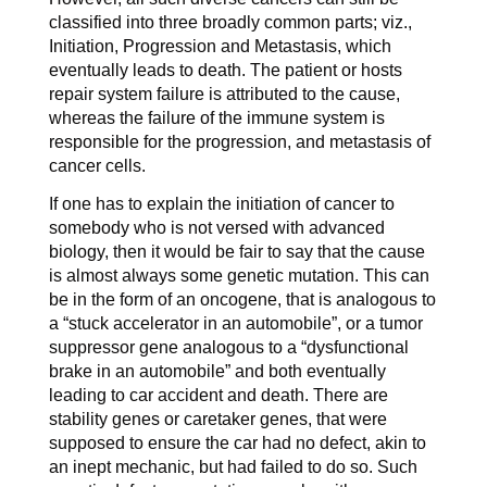
classified into three broadly common parts; viz.,
Initiation, Progression and Metastasis, which
eventually leads to death. The patient or hosts
repair system failure is attributed to the cause,
whereas the failure of the immune system is
responsible for the progression, and metastasis of
cancer cells.
If one has to explain the initiation of cancer to
somebody who is not versed with advanced
biology, then it would be fair to say that the cause
is almost always some genetic mutation. This can
be in the form of an oncogene, that is analogous to
a “stuck accelerator in an automobile”, or a tumor
suppressor gene analogous to a “dysfunctional
brake in an automobile” and both eventually
leading to car accident and death. There are
stability genes or caretaker genes, that were
supposed to ensure the car had no defect, akin to
an inept mechanic, but had failed to do so. Such