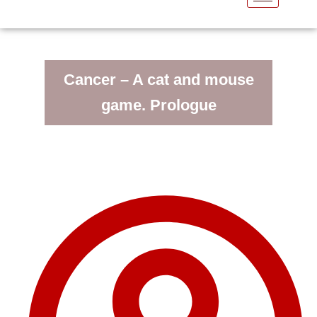
Cancer – A cat and mouse
game. Prologue