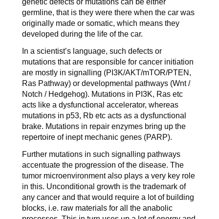
genetic defects or mutations can be either
germline, that is they were there when the car was
originally made or somatic, which means they
developed during the life of the car.
In a scientist’s language, such defects or
mutations that are responsible for cancer initiation
are mostly in signalling (PI3K/AKT/mTOR/PTEN,
Ras Pathway) or developmental pathways (Wnt /
Notch / Hedgehog). Mutations in PI3K, Ras etc
acts like a dysfunctional accelerator, whereas
mutations in p53, Rb etc acts as a dysfunctional
brake. Mutations in repair enzymes bring up the
repertoire of inept mechanic genes (PARP).
Further mutations in such signalling pathways
accentuate the progression of the disease. The
tumor microenvironment also plays a very key role
in this. Unconditional growth is the trademark of
any cancer and that would require a lot of building
blocks, i.e. raw materials for all the anabolic
processes. This in turn uses up a lot of energy and