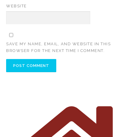
WEBSITE
SAVE MY NAME, EMAIL, AND WEBSITE IN THIS
BROWSER FOR THE NEXT TIME I COMMENT.