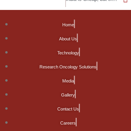
Home
About Us
Technology
Research Oncology Solutions
Media
Gallery
Contact Us
Careers