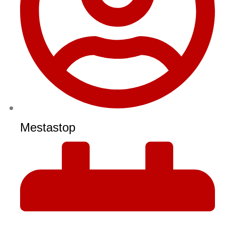
Mestastop