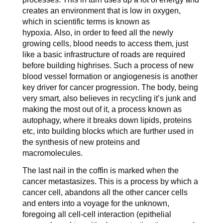
creates an environment that is low in oxygen,
which in scientific terms is known as
hypoxia. Also, in order to feed all the newly
growing cells, blood needs to access them, just
like a basic infrastructure of roads are required
before building highrises. Such a process of new
blood vessel formation or angiogenesis is another
key driver for cancer progression. The body, being
very smart, also believes in recycling it’s junk and
making the most out of it, a process known as
autophagy, where it breaks down lipids, proteins
etc, into building blocks which are further used in
the synthesis of new proteins and
macromolecules.
The last nail in the coffin is marked when the
cancer metastasizes. This is a process by which a
cancer cell, abandons all the other cancer cells
and enters into a voyage for the unknown,
foregoing all cell-cell interaction (epithelial