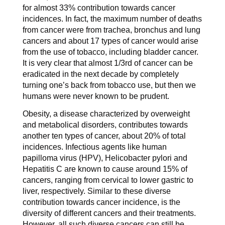
for almost 33% contribution towards cancer
incidences. In fact, the maximum number of deaths
from cancer were from trachea, bronchus and lung
cancers and about 17 types of cancer would arise
from the use of tobacco, including bladder cancer.
It is very clear that almost 1/3rd of cancer can be
eradicated in the next decade by completely
turning one’s back from tobacco use, but then we
humans were never known to be prudent.
Obesity, a disease characterized by overweight
and metabolical disorders, contributes towards
another ten types of cancer, about 20% of total
incidences. Infectious agents like human
papilloma virus (HPV), Helicobacter pylori and
Hepatitis C are known to cause around 15% of
cancers, ranging from cervical to lower gastric to
liver, respectively. Similar to these diverse
contribution towards cancer incidence, is the
diversity of different cancers and their treatments.
However, all such diverse cancers can still be