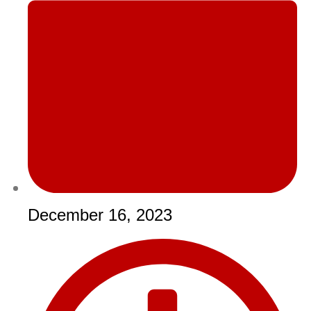
December 16, 2023