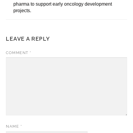
pharma to support early oncology development
projects.
LEAVE A REPLY
COMMENT
*
NAME
*