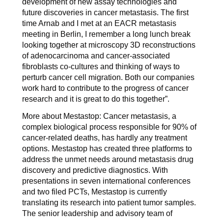
development of new assay technologies and
future discoveries in cancer metastasis. The first
time Arnab and I met at an EACR metastasis
meeting in Berlin, I remember a long lunch break
looking together at microscopy 3D reconstructions
of adenocarcinoma and cancer-associated
fibroblasts co-cultures and thinking of ways to
perturb cancer cell migration. Both our companies
work hard to contribute to the progress of cancer
research and it is great to do this together”.
More about Mestastop: Cancer metastasis, a
complex biological process responsible for 90% of
cancer-related deaths, has hardly any treatment
options. Mestastop has created three platforms to
address the unmet needs around metastasis drug
discovery and predictive diagnostics. With
presentations in seven international conferences
and two filed PCTs, Mestastop is currently
translating its research into patient tumor samples.
The senior leadership and advisory team of