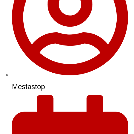
Mestastop