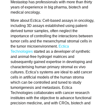
Mestastop has professionals with more than thirty
years of experience in big pharma, biotech and
medical oncology.
More about Ectica: Cell-based assays in oncology,
including 3D assays established using patient-
derived tumor samples, often neglect the
importance of controlling the interactions between
tumor cells and the mesenchymal stromal cells in
the tumor microenvironment.
Ectica
Technologies
started as a developer of synthetic
and animal-free hydrogel matrices and
subsequently gained expertise in developing and
characterising human primary stromal ex vivo
cultures. Ectica’s systems are ideal to add cancer
cells in artificial models of the human stroma
which can be controlled and tuned to study
tumorigenesis and metastasis. Ectica
Technologies collaborates with cancer research
institutes with the objective to advance functional
precision medicine, and with CROs, biotech and