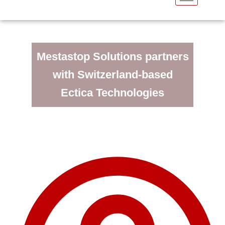
Mestastop Solutions partners
with Switzerland-based
Ectica Technologies