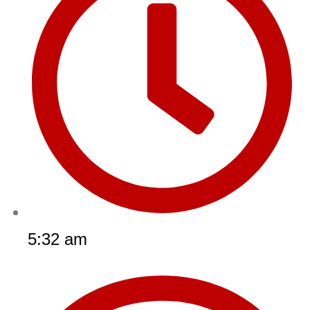
5:32 am