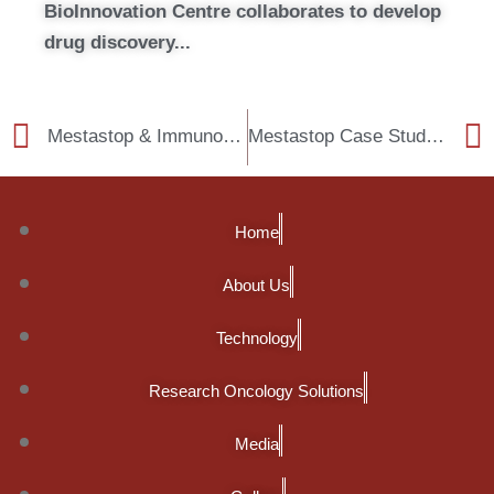
BioInnovation Centre collaborates to develop
drug discovery...
Mestastop & Immunobiome files first joint patent
Mestastop Case Studies: how to change the cancer treatment paradigm
Home
About Us
Technology
Research Oncology Solutions
Media