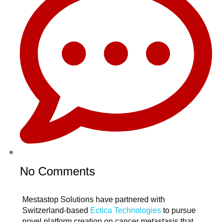
No Comments
Mestastop Solutions have partnered with
Switzerland-based
Ectica Technologies
to pursue
novel platform creation on cancer metastasis that