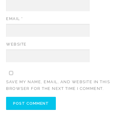
EMAIL
*
WEBSITE
SAVE MY NAME, EMAIL, AND WEBSITE IN THIS
BROWSER FOR THE NEXT TIME I COMMENT.