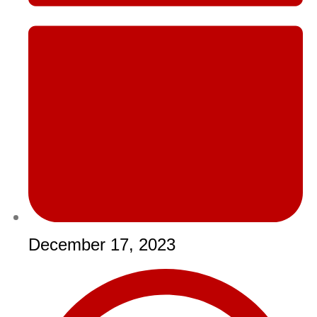
December 17, 2023