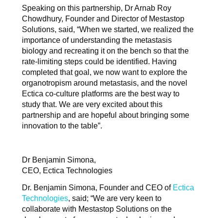
Speaking on this partnership, Dr Arnab Roy
Chowdhury, Founder and Director of Mestastop
Solutions, said, “When we started, we realized the
importance of understanding the metastasis
biology and recreating it on the bench so that the
rate-limiting steps could be identified. Having
completed that goal, we now want to explore the
organotropism around metastasis, and the novel
Ectica co-culture platforms are the best way to
study that. We are very excited about this
partnership and are hopeful about bringing some
innovation to the table”.
Dr Benjamin Simona,
CEO, Ectica Technologies
Dr. Benjamin Simona, Founder and CEO of
Ectica
Technologies
, said; “We are very keen to
collaborate with Mestastop Solutions on the