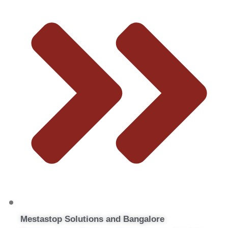
Mestastop Solutions and Bangalore