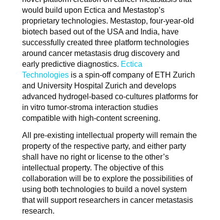
would build upon Ectica and Mestastop’s
proprietary technologies. Mestastop, four-year-old
biotech based out of the USA and India, have
successfully created three platform technologies
around cancer metastasis drug discovery and
early predictive diagnostics.
Ectica
Technologies
is a spin-off company of ETH Zurich
and University Hospital Zurich and develops
advanced hydrogel-based co-cultures platforms for
in vitro tumor-stroma interaction studies
compatible with high-content screening.
All pre-existing intellectual property will remain the
property of the respective party, and either party
shall have no right or license to the other’s
intellectual property. The objective of this
collaboration will be to explore the possibilities of
using both technologies to build a novel system
that will support researchers in cancer metastasis
research.