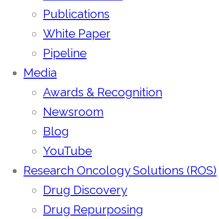
Publications
White Paper
Pipeline
Media
Awards & Recognition
Newsroom
Blog
YouTube
Research Oncology Solutions (ROS)
Drug Discovery
Drug Repurposing