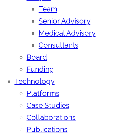
Team
Senior Advisory
Medical Advisory
Consultants
Board
Funding
Technology
Platforms
Case Studies
Collaborations
Publications