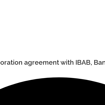
boration agreement with IBAB, Ba