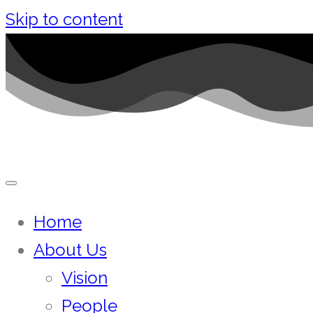
Skip to content
Home
About Us
Vision
People