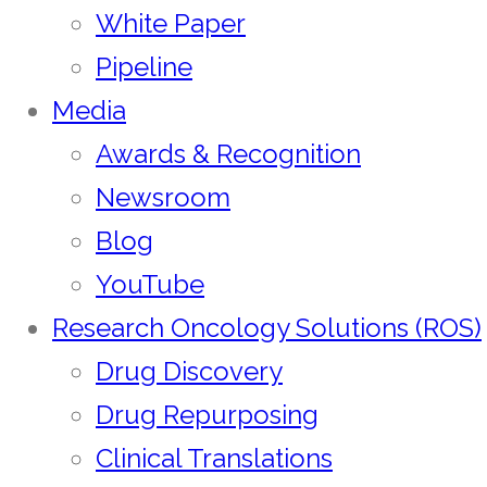
White Paper
Pipeline
Media
Awards & Recognition
Newsroom
Blog
YouTube
Research Oncology Solutions (ROS)
Drug Discovery
Drug Repurposing
Clinical Translations