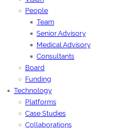
People
Team
Senior Advisory
Medical Advisory
Consultants
Board
Funding
Technology
Platforms
Case Studies
Collaborations