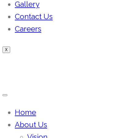
Gallery
Contact Us
Careers
X
Home
About Us
Vision