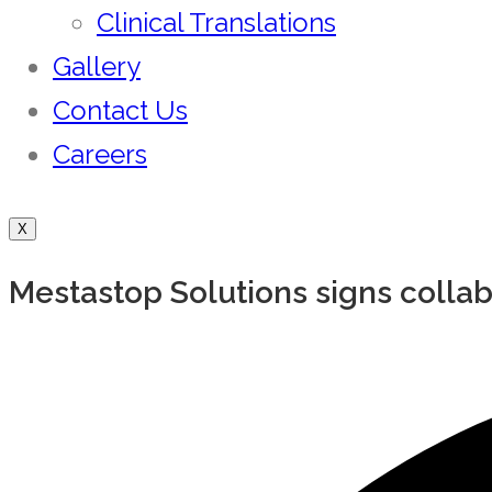
Clinical Translations
Gallery
Contact Us
Careers
X
Mestastop Solutions signs colla