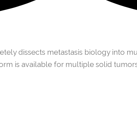
ly dissects metastasis biology into mult
rm is available for multiple solid tumors