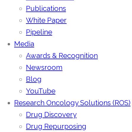
Publications
White Paper
Pipeline
Media
Awards & Recognition
Newsroom
Blog
YouTube
Research Oncology Solutions (ROS)
Drug Discovery
Drug Repurposing