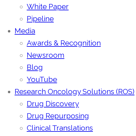
White Paper
Pipeline
Media
Awards & Recognition
Newsroom
Blog
YouTube
Research Oncology Solutions (ROS)
Drug Discovery
Drug Repurposing
Clinical Translations