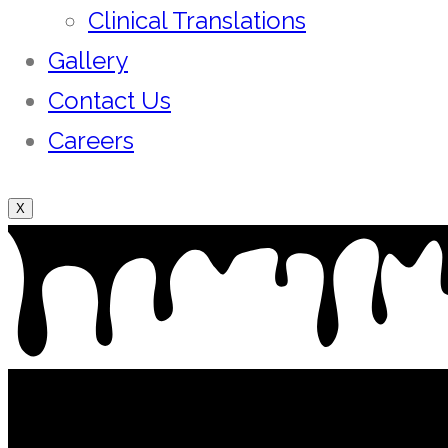
Clinical Translations
Gallery
Contact Us
Careers
X