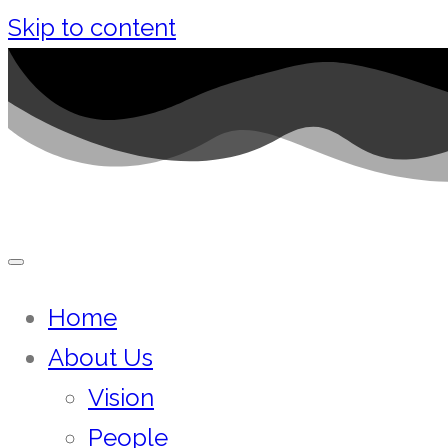
Skip to content
Home
About Us
Vision
People