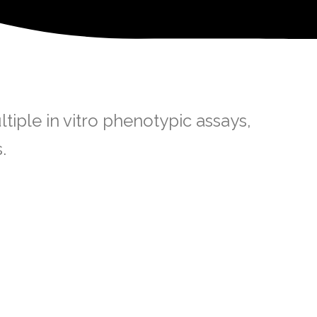
iple in vitro phenotypic assays,
.