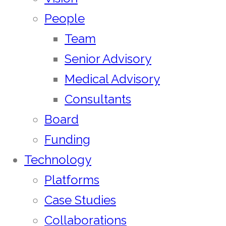
People
Team
Senior Advisory
Medical Advisory
Consultants
Board
Funding
Technology
Platforms
Case Studies
Collaborations