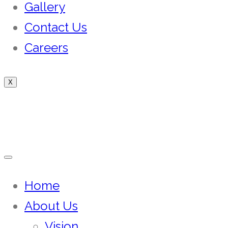
Gallery
Contact Us
Careers
X
Home
About Us
Vision