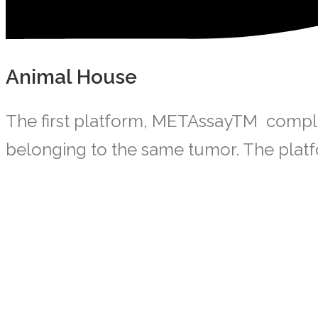
Animal House
The first platform, METAssayTM complete
belonging to the same tumor. The platfo