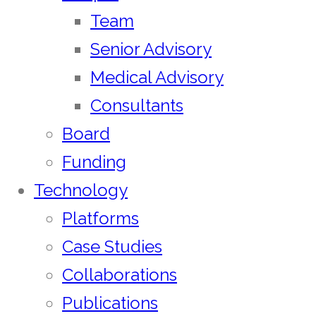
Team
Senior Advisory
Medical Advisory
Consultants
Board
Funding
Technology
Platforms
Case Studies
Collaborations
Publications