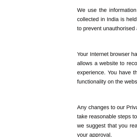
We use the information 
collected in India is he
to prevent unauthorised 
Your Internet browser has 
allows a website to rec
experience. You have th
functionality on the web
Any changes to our Priva
take reasonable steps to
we suggest that you rea
your approval.