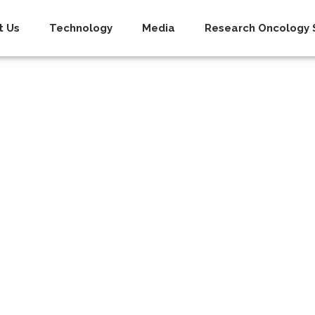
t Us
Technology
Media
Research Oncology S
Policy