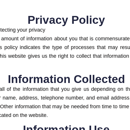
Privacy Policy
tecting your privacy
amount of information about you that is commensurate 
is policy indicates the type of processes that may resu
is website gives us the right to collect that information
Information Collected
ll of the information that you give us depending on th
our name, address, telephone number, and email address,
. Other information that may be needed from time to tim
icated on the website.
Information Use