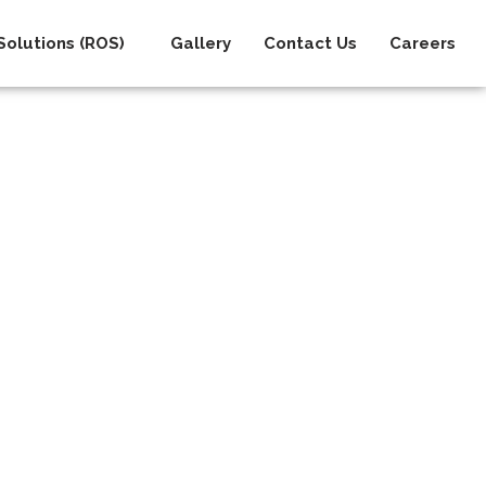
olutions (ROS)
Gallery
Contact Us
Careers