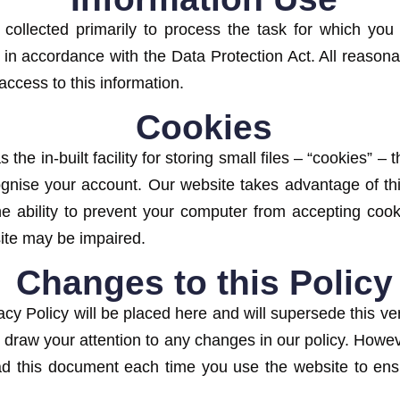
collected primarily to process the task for which you 
ld in accordance with the Data Protection Act. All reason
access to this information.
Cookies
the in-built facility for storing small files – “cookies” –
ognise your account. Our website takes advantage of thi
e ability to prevent your computer from accepting cooki
site may be impaired.
Changes to this Policy
cy Policy will be placed here and will supersede this ver
 draw your attention to any changes in our policy. Howeve
d this document each time you use the website to ensure