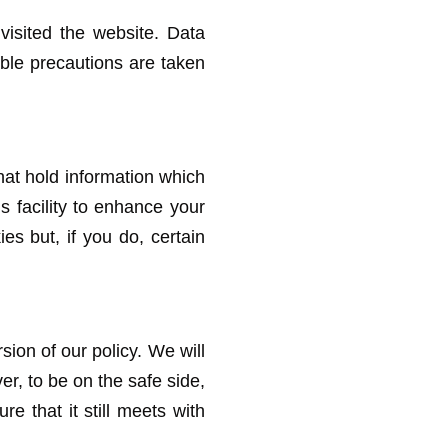
visited the website. Data
able precautions are taken
 that hold information which
s facility to enhance your
es but, if you do, certain
sion of our policy. We will
r, to be on the safe side,
 that it still meets with