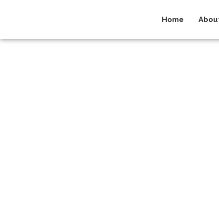
Home
Abou
Privacy 