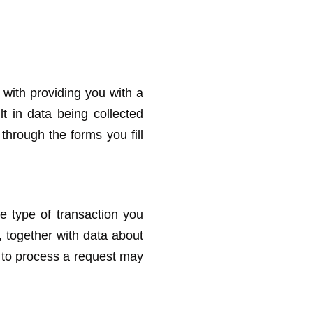
with providing you with a
lt in data being collected
 through the forms you fill
e type of transaction you
 together with data about
e to process a request may