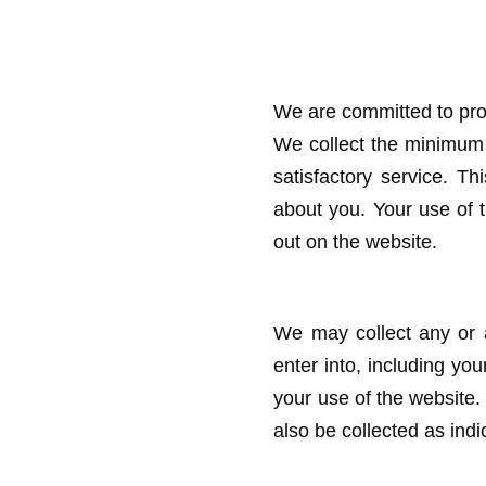
We are committed to pro
We collect the minimum 
satisfactory service. Th
about you. Your use of th
out on the website.
We may collect any or a
enter into, including y
your use of the website
also be collected as ind