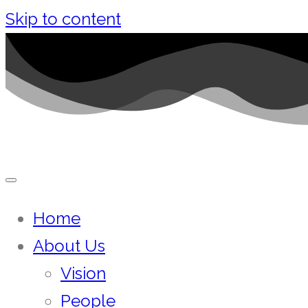
Skip to content
Home
About Us
Vision
People