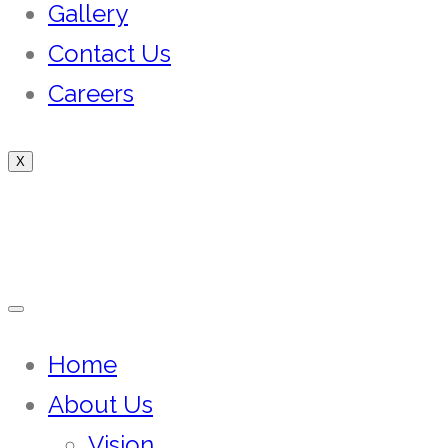
Gallery
Contact Us
Careers
X
Home
About Us
Vision