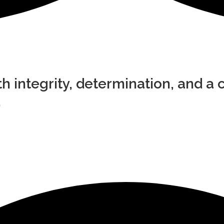
h integrity, determination, and a c
.