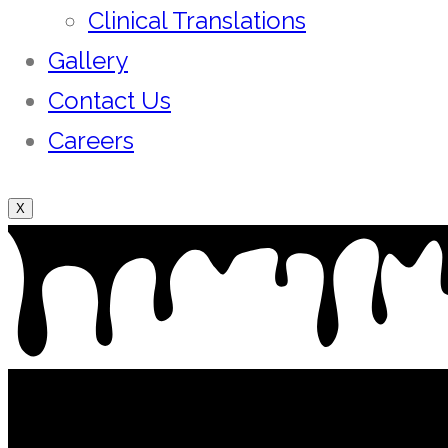
Clinical Translations
Gallery
Contact Us
Careers
X