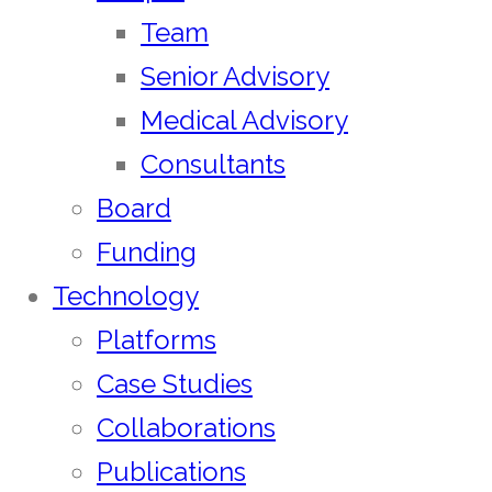
Team
Senior Advisory
Medical Advisory
Consultants
Board
Funding
Technology
Platforms
Case Studies
Collaborations
Publications