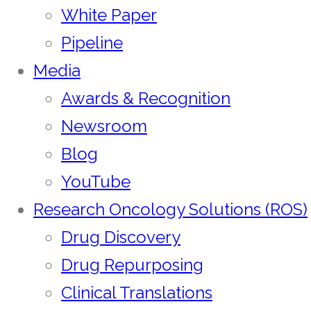
White Paper
Pipeline
Media
Awards & Recognition
Newsroom
Blog
YouTube
Research Oncology Solutions (ROS)
Drug Discovery
Drug Repurposing
Clinical Translations