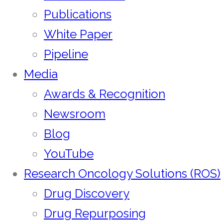
Publications
White Paper
Pipeline
Media
Awards & Recognition
Newsroom
Blog
YouTube
Research Oncology Solutions (ROS)
Drug Discovery
Drug Repurposing