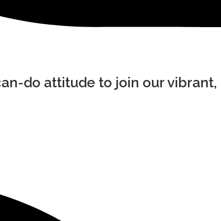
an-do attitude to join our vibrant,