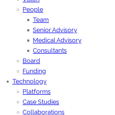
People
Team
Senior Advisory
Medical Advisory
Consultants
Board
Funding
Technology
Platforms
Case Studies
Collaborations