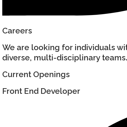
Careers
We are looking for individuals wit
diverse, multi-disciplinary teams
Current Openings
Front End Developer