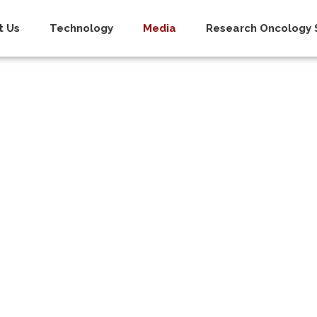
t Us
Technology
Media
Research Oncology S
oom