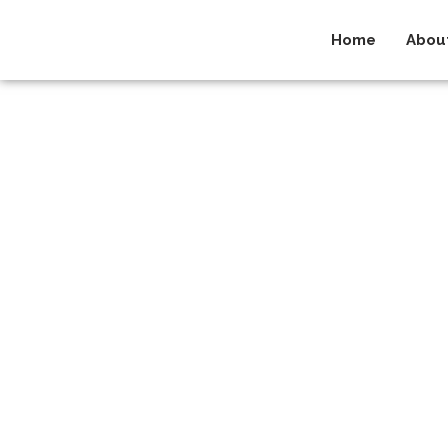
Home
Abou
NewsR