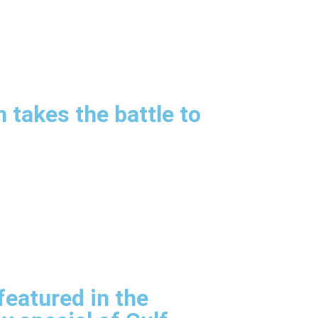
m takes the battle to
eatured in the