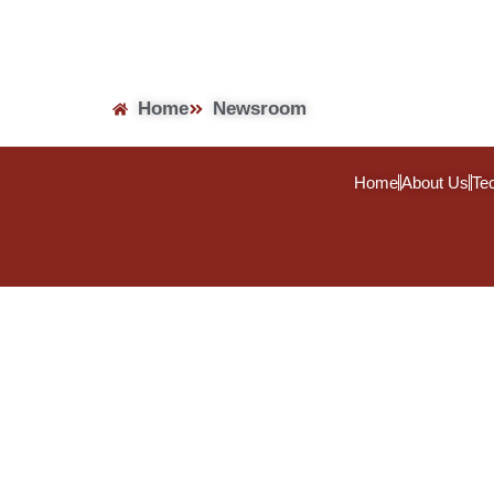
Home
Newsroom
Home
About Us
Te