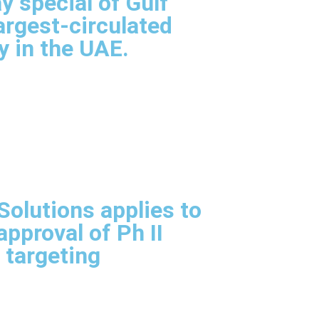
y special of Gulf
argest-circulated
y in the UAE.
olutions applies to
pproval of Ph II
l targeting