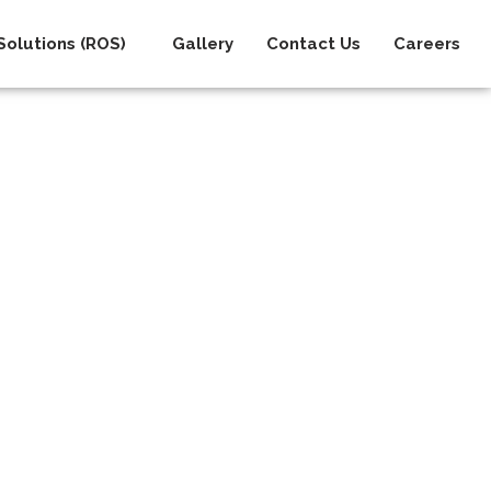
olutions (ROS)
Gallery
Contact Us
Careers