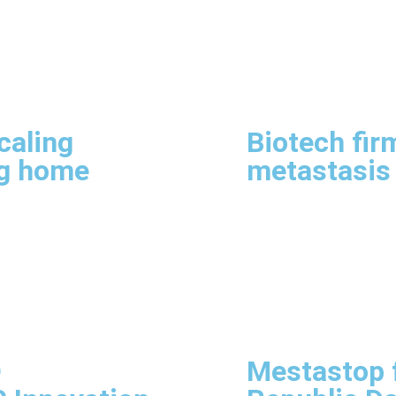
caling
Biotech fir
ng home
metastasis
D
Mestastop f