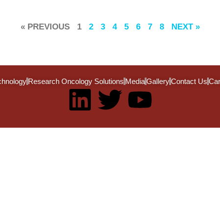
« PREVIOUS
1
2
3
4
5
6
7
8
NEXT »
chnology
Research Oncology Solutions
Media
Gallery
Contact Us
Car