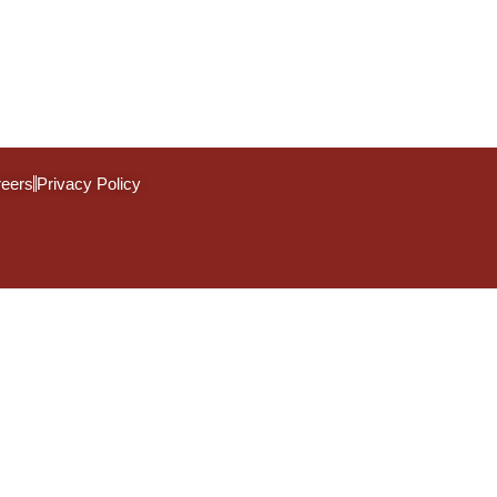
eers
Privacy Policy