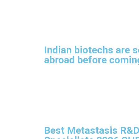
Indian biotechs are s
abroad before comi
Best Metastasis R&