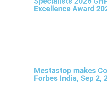
Specialists 2026 GH
Excellence Award 20
Mestastop makes Co
Forbes India, Sep 2, 