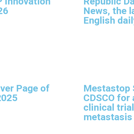
P Innovation
Republic Da
26
News, the l
English dail
ver Page of
Mestastop S
2025
CDSCO for a
clinical tria
metastasis