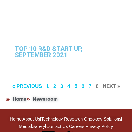
TOP 10 R&D START UP,
SEPTEMBER 2021
« PREVIOUS
1
2
3
4
5
6
7
8
NEXT »
Home
Newsroom
Home
About Us
Technology
Research Oncology Solutions
Media
Gallery
Contact Us
Careers
Privacy Policy