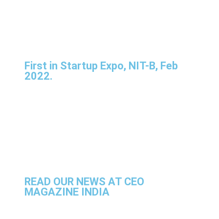
First in Startup Expo, NIT-B, Feb
2022.
READ OUR NEWS AT CEO
MAGAZINE INDIA