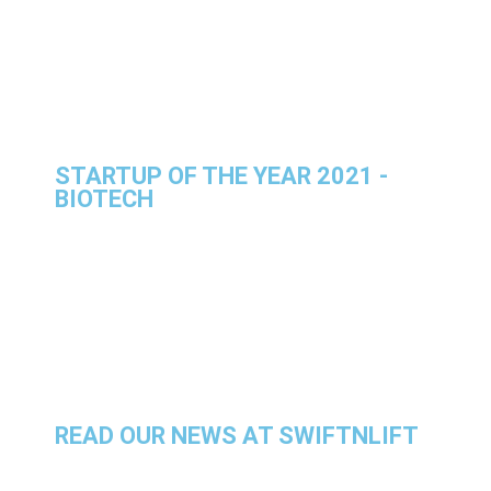
STARTUP OF THE YEAR 2021 -
BIOTECH
READ OUR NEWS AT SWIFTNLIFT