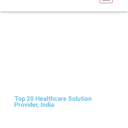
NewsRoom
Top 20 Healthcare Solution
Provider, India