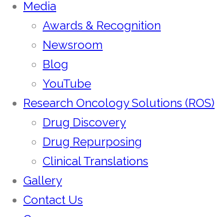
Media
Awards & Recognition
Newsroom
Blog
YouTube
Research Oncology Solutions (ROS)
Drug Discovery
Drug Repurposing
Clinical Translations
Gallery
Contact Us