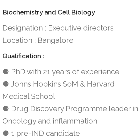
Biochemistry and Cell Biology
Designation : Executive directors
Location : Bangalore
Qualification :
⚈ PhD with 21 years of experience
⚈ Johns Hopkins SoM & Harvard
Medical School
⚈ Drug Discovery Programme leader i
Oncology and inflammation
⚈ 1 pre-IND candidate