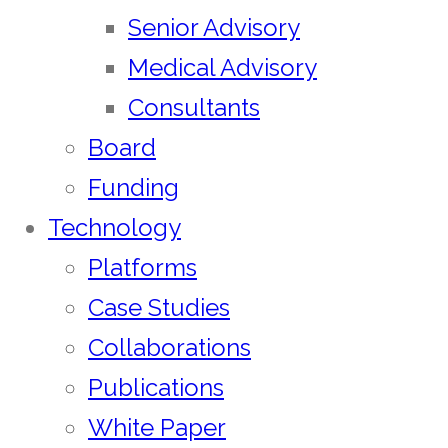
Senior Advisory
Medical Advisory
Consultants
Board
Funding
Technology
Platforms
Case Studies
Collaborations
Publications
White Paper