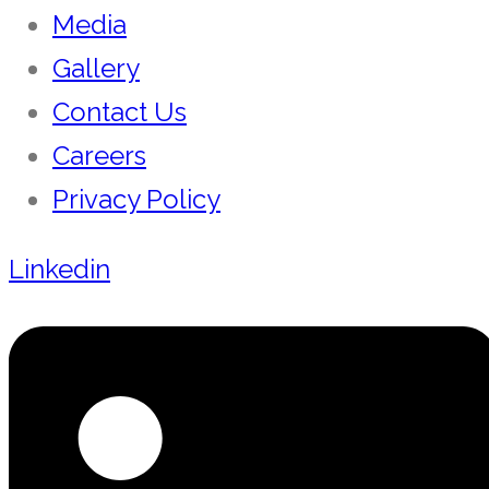
Media
Gallery
Contact Us
Careers
Privacy Policy
Linkedin