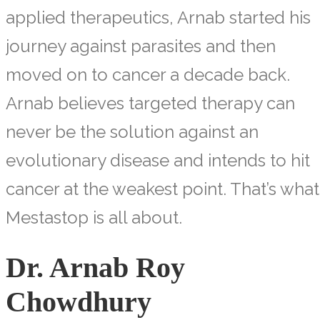
applied therapeutics, Arnab started his
journey against parasites and then
moved on to cancer a decade back.
Arnab believes targeted therapy can
never be the solution against an
evolutionary disease and intends to hit
cancer at the weakest point. That’s what
Mestastop is all about.
Dr. Arnab Roy
Chowdhury