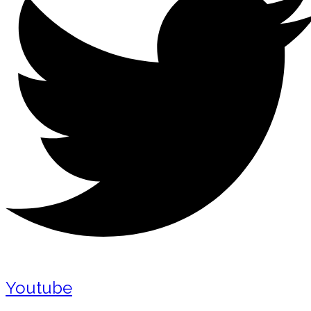
Youtube