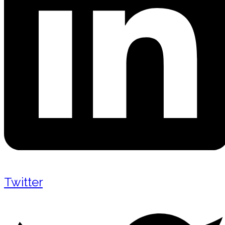
Twitter