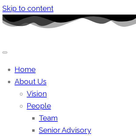
Skip to content
Home
About Us
Vision
People
Team
Senior Advisory