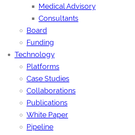
Medical Advisory
Consultants
Board
Funding
Technology
Platforms
Case Studies
Collaborations
Publications
White Paper
Pipeline