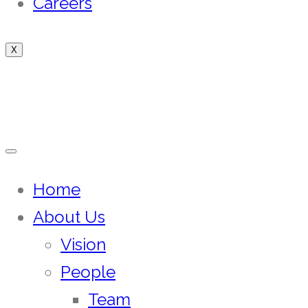
Careers
X
Home
About Us
Vision
People
Team