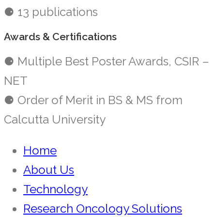
⚈ 13 publications
Awards & Certifications
⚈ Multiple Best Poster Awards, CSIR –
NET
⚈ Order of Merit in BS & MS from
Calcutta University
Home
About Us
Technology
Research Oncology Solutions