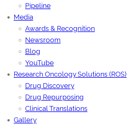
Pipeline
Media
Awards & Recognition
Newsroom
Blog
YouTube
Research Oncology Solutions (ROS)
Drug Discovery
Drug Repurposing
Clinical Translations
Gallery