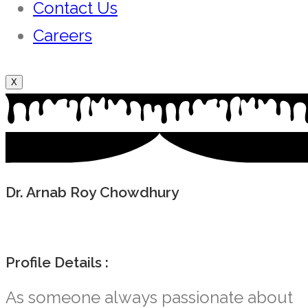
Contact Us
Careers
X
Dr. Arnab Roy Chowdhury
Profile Details :
As someone always passionate about