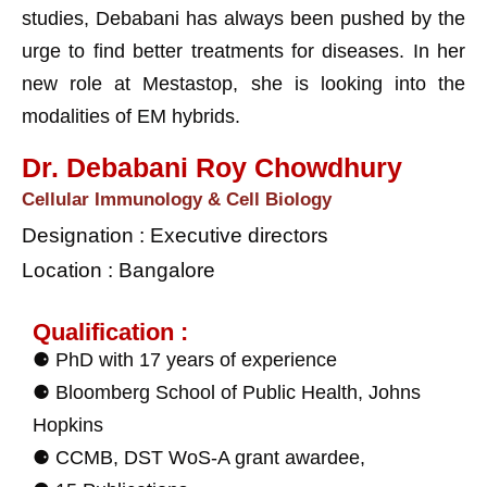
studies, Debabani has always been pushed by the
urge to find better treatments for diseases. In her
new role at Mestastop, she is looking into the
modalities of EM hybrids.
Dr. Debabani Roy Chowdhury
Cellular Immunology & Cell Biology
Designation : Executive directors
Location : Bangalore
Qualification :
⚈ PhD with 17 years of experience
⚈ Bloomberg School of Public Health, Johns
Hopkins
⚈ CCMB, DST WoS-A grant awardee,