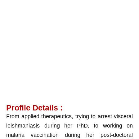
Dr. Debabani Roy
Chowdhury
Profile Details :
From applied therapeutics, trying to arrest visceral
leishmaniasis during her PhD, to working on
malaria vaccination during her post-doctoral