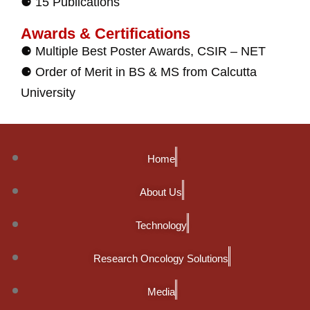
⚈ 15 Publications
Awards & Certifications
⚈ Multiple Best Poster Awards, CSIR – NET
⚈ Order of Merit in BS & MS from Calcutta
University
Home
About Us
Technology
Research Oncology Solutions
Media