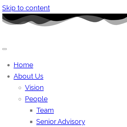
Skip to content
Home
About Us
Vision
People
Team
Senior Advisory