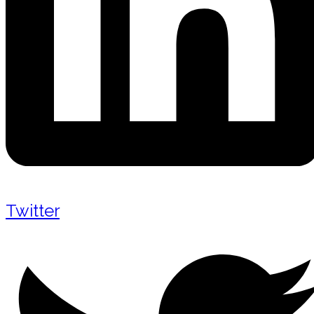
Twitter