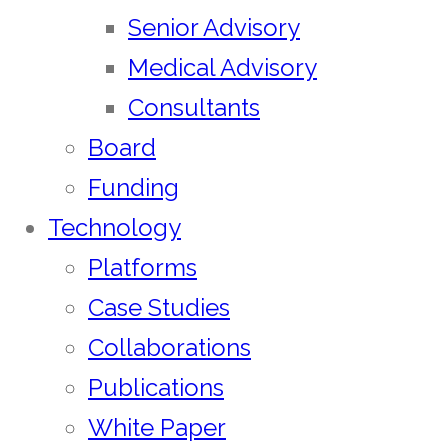
Senior Advisory
Medical Advisory
Consultants
Board
Funding
Technology
Platforms
Case Studies
Collaborations
Publications
White Paper