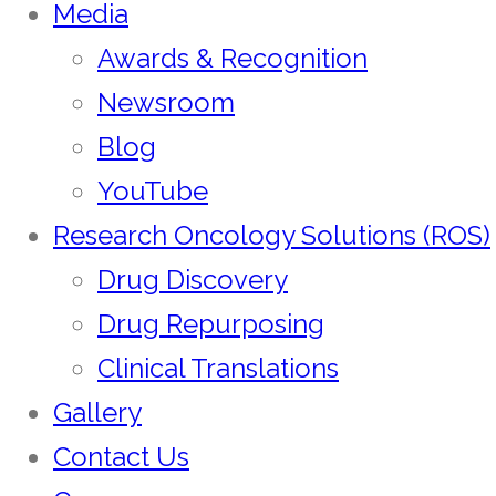
Media
Awards & Recognition
Newsroom
Blog
YouTube
Research Oncology Solutions (ROS)
Drug Discovery
Drug Repurposing
Clinical Translations
Gallery
Contact Us