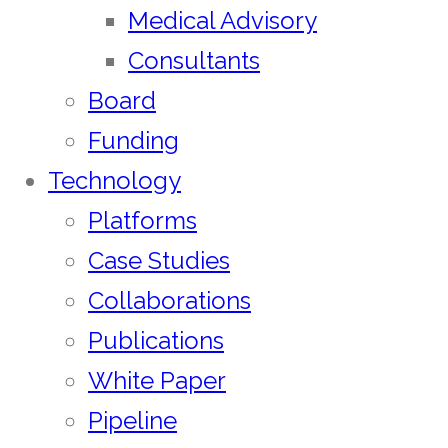
Medical Advisory
Consultants
Board
Funding
Technology
Platforms
Case Studies
Collaborations
Publications
White Paper
Pipeline