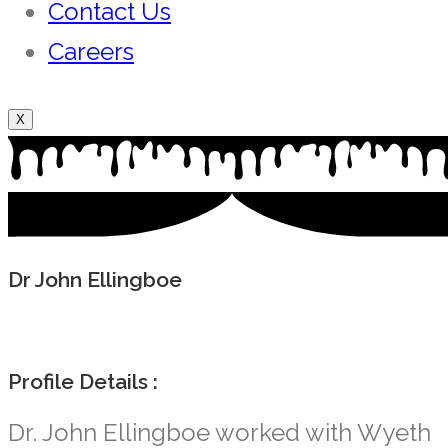
Contact Us
Careers
X
Dr John Ellingboe
Profile Details :
Dr. John Ellingboe worked with Wyeth