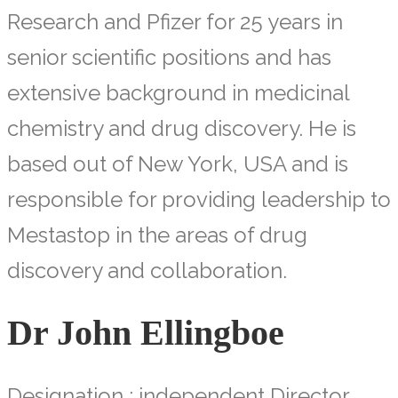
Research and Pfizer for 25 years in
senior scientific positions and has
extensive background in medicinal
chemistry and drug discovery. He is
based out of New York, USA and is
responsible for providing leadership to
Mestastop in the areas of drug
discovery and collaboration.
Dr John Ellingboe
Designation : independent Director