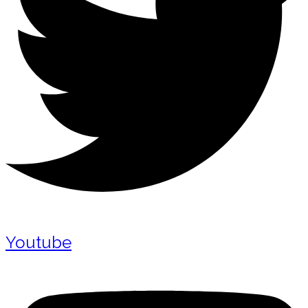
Youtube