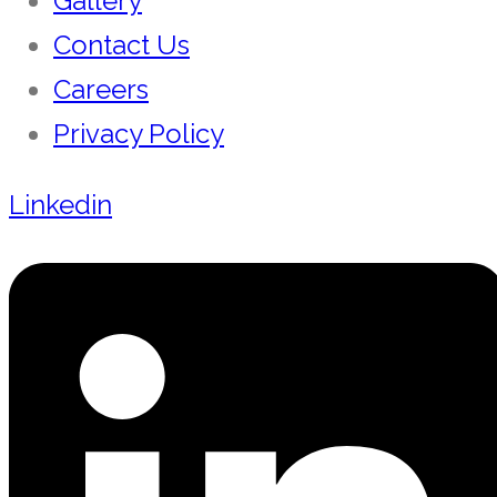
Gallery
Contact Us
Careers
Privacy Policy
Linkedin