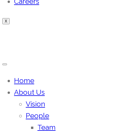
Careers
X
Home
About Us
Vision
People
Team