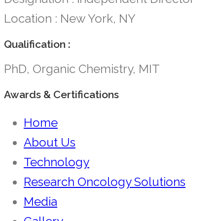
Location : New York, NY
Qualification :
PhD, Organic Chemistry, MIT
Awards & Certifications
Home
About Us
Technology
Research Oncology Solutions
Media