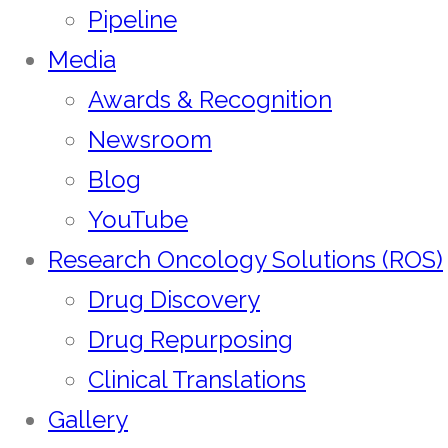
Pipeline
Media
Awards & Recognition
Newsroom
Blog
YouTube
Research Oncology Solutions (ROS)
Drug Discovery
Drug Repurposing
Clinical Translations
Gallery