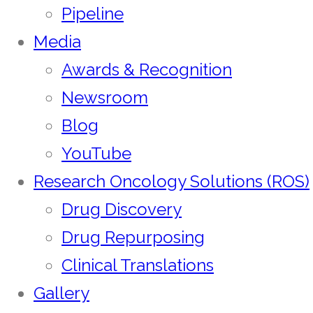
Pipeline
Media
Awards & Recognition
Newsroom
Blog
YouTube
Research Oncology Solutions (ROS)
Drug Discovery
Drug Repurposing
Clinical Translations
Gallery