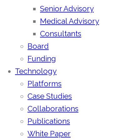
Senior Advisory
Medical Advisory
Consultants
Board
Funding
Technology
Platforms
Case Studies
Collaborations
Publications
White Paper