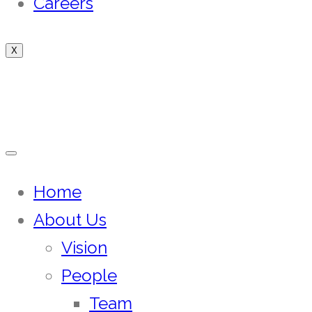
Careers
X
Home
About Us
Vision
People
Team