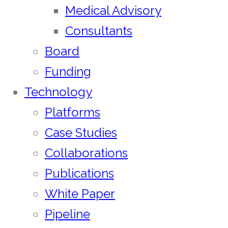
Medical Advisory
Consultants
Board
Funding
Technology
Platforms
Case Studies
Collaborations
Publications
White Paper
Pipeline