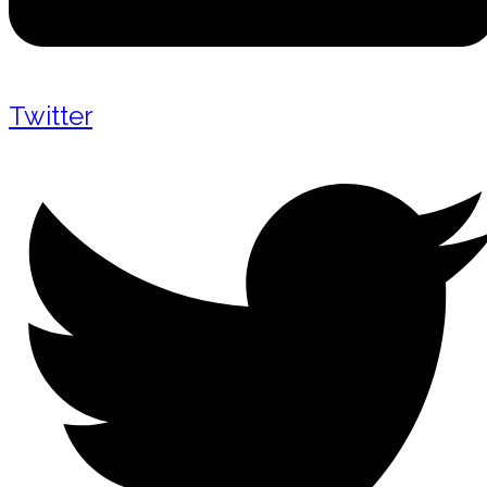
Twitter