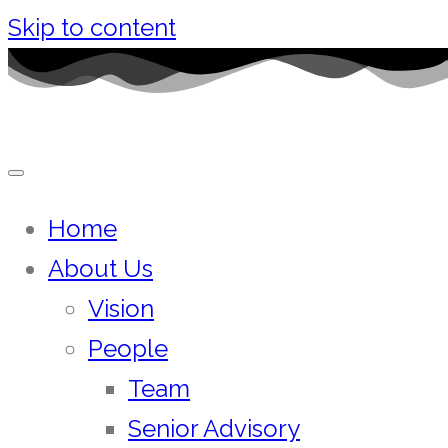
Skip to content
Home
About Us
Vision
People
Team
Senior Advisory