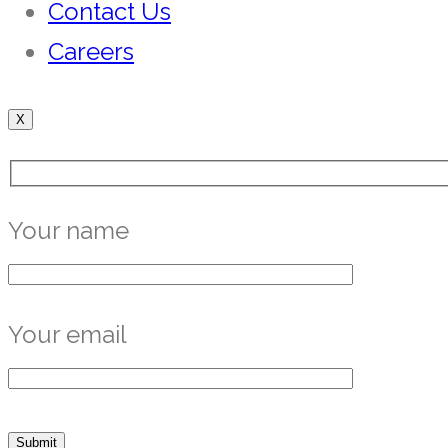
Contact Us
Careers
X
Your name
Your email