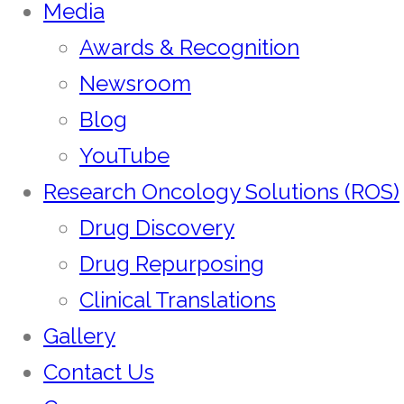
Media
Awards & Recognition
Newsroom
Blog
YouTube
Research Oncology Solutions (ROS)
Drug Discovery
Drug Repurposing
Clinical Translations
Gallery
Contact Us