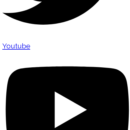
Youtube