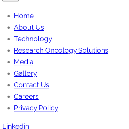
Home
About Us
Technology
Research Oncology Solutions
Media
Gallery
Contact Us
Careers
Privacy Policy
Linkedin