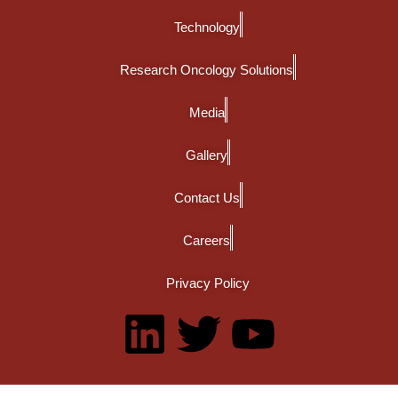
Technology
Research Oncology Solutions
Media
Gallery
Contact Us
Careers
Privacy Policy