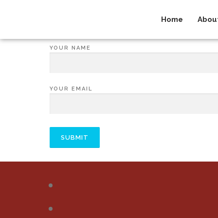
Home
Abou
YOUR NAME
YOUR EMAIL