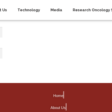
t Us
Technology
Media
Research Oncology S
Home
About Us