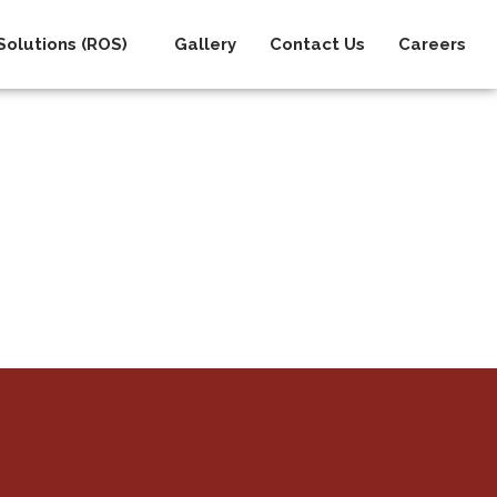
olutions (ROS)
Gallery
Contact Us
Careers