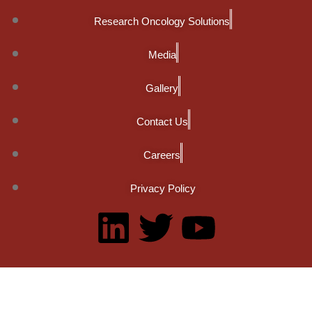
Research Oncology Solutions
Media
Gallery
Contact Us
Careers
Privacy Policy