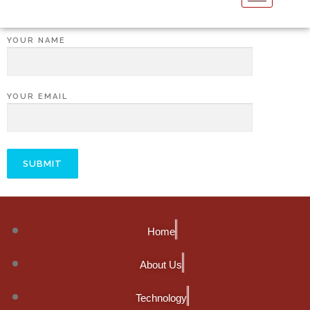
YOUR NAME
YOUR EMAIL
Home
About Us
Technology