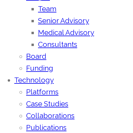
Team
Senior Advisory
Medical Advisory
Consultants
Board
Funding
Technology
Platforms
Case Studies
Collaborations
Publications