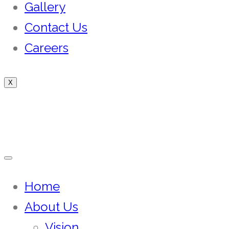
Gallery
Contact Us
Careers
X
Home
About Us
Vision