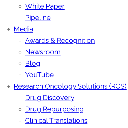
White Paper
Pipeline
Media
Awards & Recognition
Newsroom
Blog
YouTube
Research Oncology Solutions (ROS)
Drug Discovery
Drug Repurposing
Clinical Translations