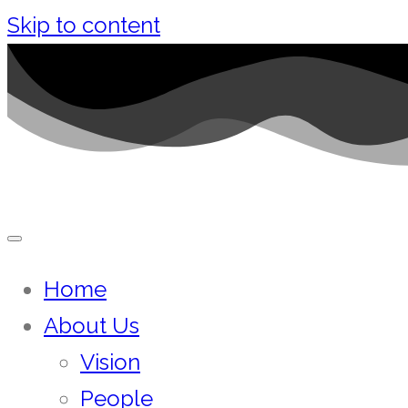
Skip to content
Home
About Us
Vision
People