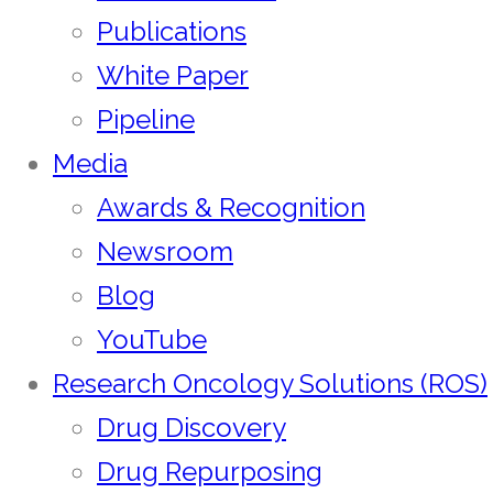
Publications
White Paper
Pipeline
Media
Awards & Recognition
Newsroom
Blog
YouTube
Research Oncology Solutions (ROS)
Drug Discovery
Drug Repurposing