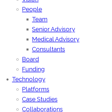
People
Team
Senior Advisory
Medical Advisory
Consultants
Board
Funding
Technology
Platforms
Case Studies
Collaborations