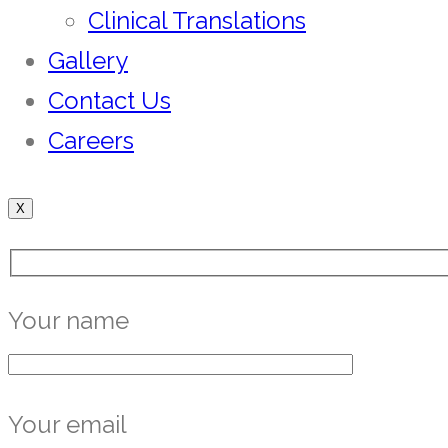
Clinical Translations
Gallery
Contact Us
Careers
X
Your name
Your email