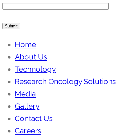
Home
About Us
Technology
Research Oncology Solutions
Media
Gallery
Contact Us
Careers