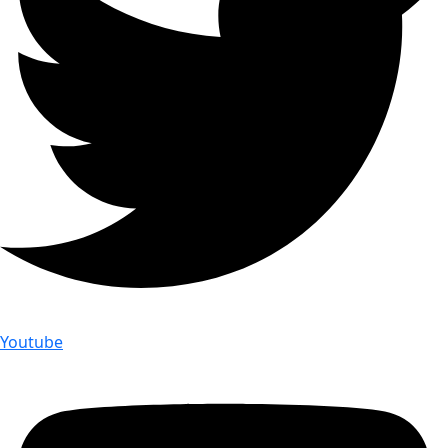
Youtube