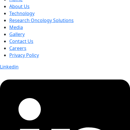
About Us
Technology
Research Oncology Solutions
Media
Gallery
Contact Us
Careers
Privacy Policy
Linkedin