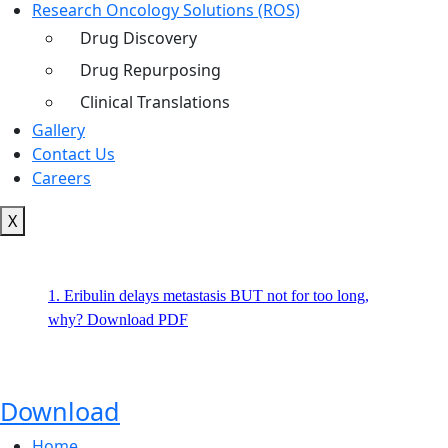
Research Oncology Solutions (ROS)
Drug Discovery
Drug Repurposing
Clinical Translations
Gallery
Contact Us
Careers
X
1. Eribulin delays metastasis BUT not for too long,
why? Download PDF
Download
Home