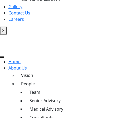
Gallery
Contact Us
Careers
X
Home
About Us
Vision
People
Team
Senior Advisory
Medical Advisory
Consultants