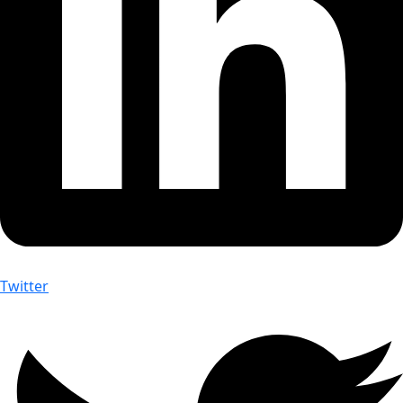
Twitter