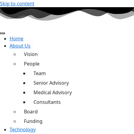
Skip to content
Home
About Us
Vision
People
Team
Senior Advisory
Medical Advisory
Consultants
Board
Funding
Technology