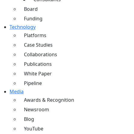
Board
Funding
Technology
Platforms
Case Studies
Collaborations
Publications
White Paper
Pipeline
Media
Awards & Recognition
Newsroom
Blog
YouTube