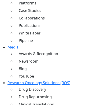
Platforms
Case Studies
Collaborations
Publications
White Paper
Pipeline
Media
Awards & Recognition
Newsroom
Blog
YouTube
Research Oncology Solutions (ROS)
Drug Discovery
Drug Repurposing
Clinical Translations