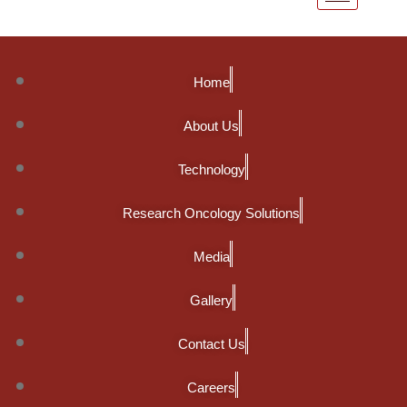
Home
About Us
Technology
Research Oncology Solutions
Media
Gallery
Contact Us
Careers