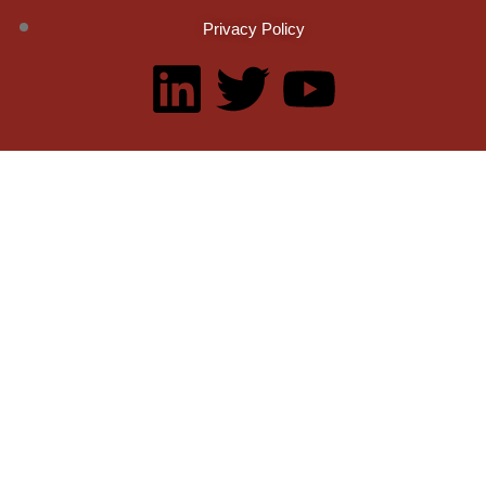
Privacy Policy