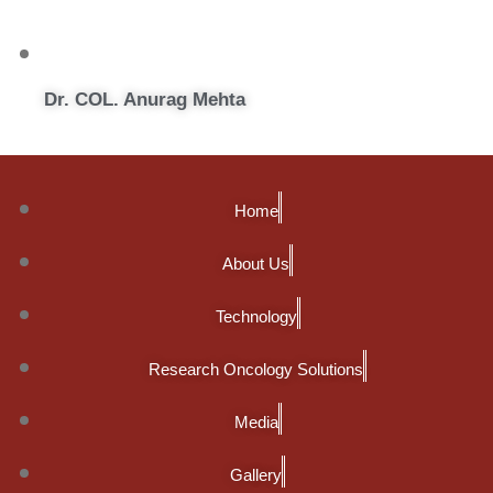
Dr. COL. Anurag Mehta
Home
About Us
Technology
Research Oncology Solutions
Media
Gallery