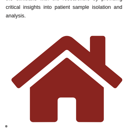
critical insights into patient sample isolation and
analysis.