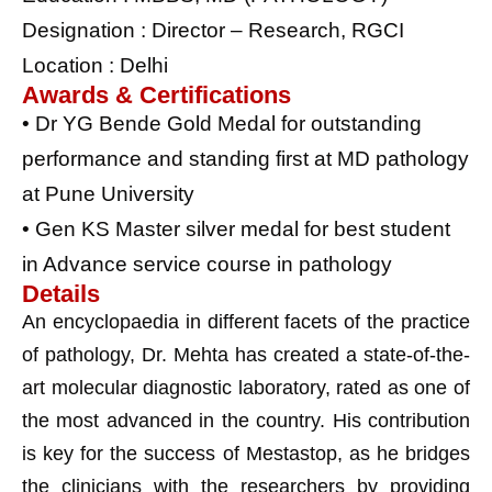
Designation : Director – Research, RGCI
Location : Delhi
Awards & Certifications
• Dr YG Bende Gold Medal for outstanding
performance and standing first at MD pathology
at Pune University
• Gen KS Master silver medal for best student
in Advance service course in pathology
Details
An encyclopaedia in different facets of the practice
of pathology, Dr. Mehta has created a state-of-the-
art molecular diagnostic laboratory, rated as one of
the most advanced in the country. His contribution
is key for the success of Mestastop, as he bridges
the clinicians with the researchers by providing