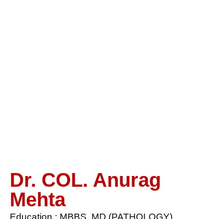
Dr. COL.
Anurag
Mehta
Dr. COL. Anurag
Mehta
Education : MBBS, MD (PATHOLOGY)