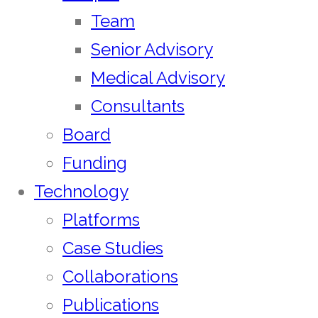
Team
Senior Advisory
Medical Advisory
Consultants
Board
Funding
Technology
Platforms
Case Studies
Collaborations
Publications