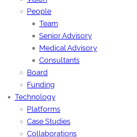
People
Team
Senior Advisory
Medical Advisory
Consultants
Board
Funding
Technology
Platforms
Case Studies
Collaborations