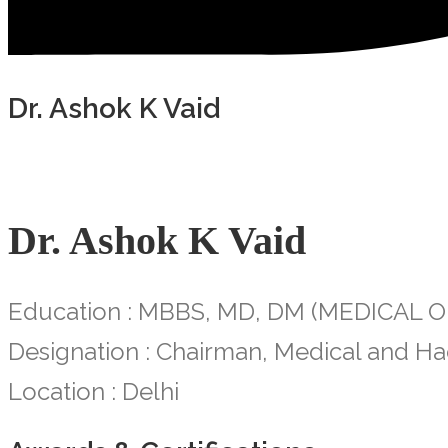
Dr. Ashok K Vaid
Dr. Ashok K Vaid
Education : MBBS, MD, DM (MEDICAL
Designation : Chairman, Medical and Ha
Location : Delhi