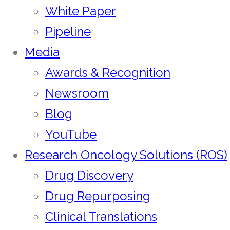
White Paper
Pipeline
Media
Awards & Recognition
Newsroom
Blog
YouTube
Research Oncology Solutions (ROS)
Drug Discovery
Drug Repurposing
Clinical Translations