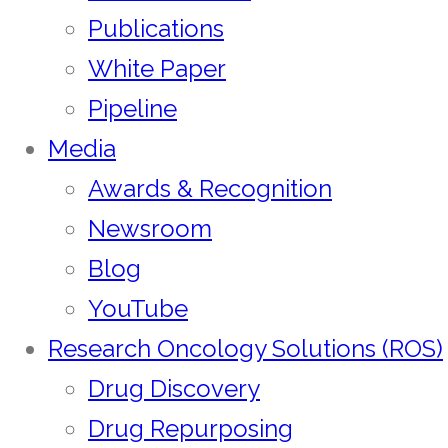
Publications
White Paper
Pipeline
Media
Awards & Recognition
Newsroom
Blog
YouTube
Research Oncology Solutions (ROS)
Drug Discovery
Drug Repurposing