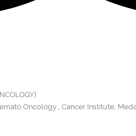
 ONCOLOGY)
emato Oncology , Cancer Institute, Med