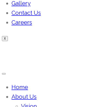
Gallery
Contact Us
Careers
X
Home
About Us
Vision