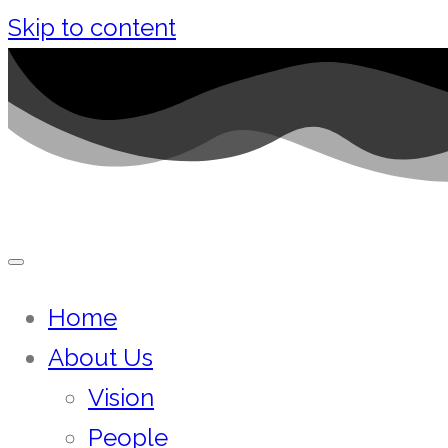
Skip to content
Home
About Us
Vision
People