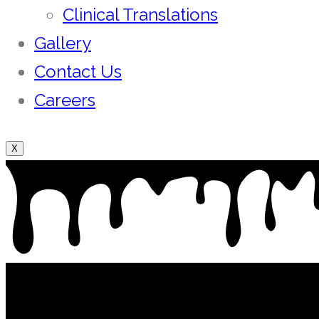
Clinical Translations
Gallery
Contact Us
Careers
X