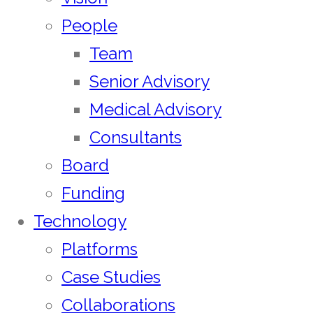
People
Team
Senior Advisory
Medical Advisory
Consultants
Board
Funding
Technology
Platforms
Case Studies
Collaborations