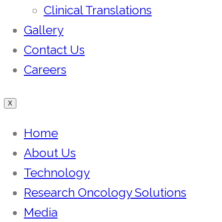
Clinical Translations
Gallery
Contact Us
Careers
X
Home
About Us
Technology
Research Oncology Solutions
Media