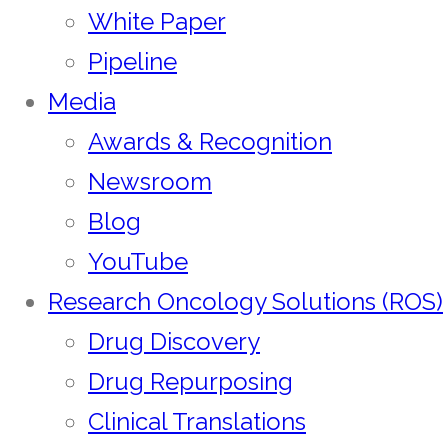
White Paper
Pipeline
Media
Awards & Recognition
Newsroom
Blog
YouTube
Research Oncology Solutions (ROS)
Drug Discovery
Drug Repurposing
Clinical Translations