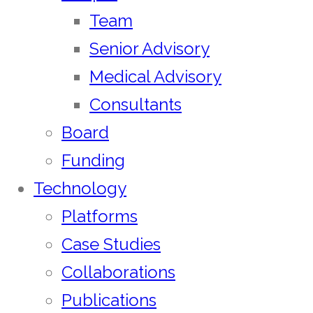
Team
Senior Advisory
Medical Advisory
Consultants
Board
Funding
Technology
Platforms
Case Studies
Collaborations
Publications