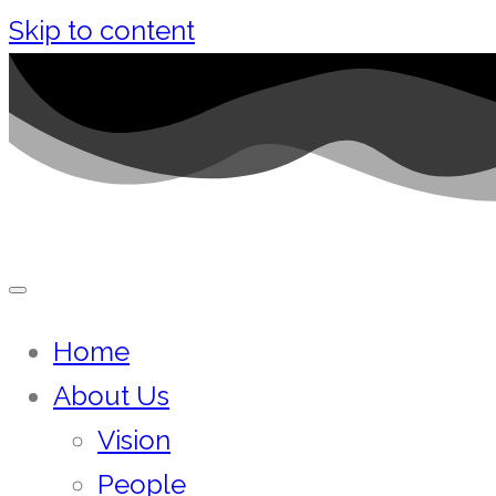
Skip to content
Home
About Us
Vision
People