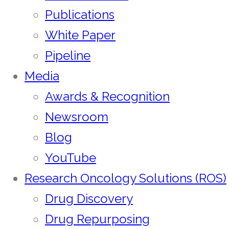
Publications
White Paper
Pipeline
Media
Awards & Recognition
Newsroom
Blog
YouTube
Research Oncology Solutions (ROS)
Drug Discovery
Drug Repurposing