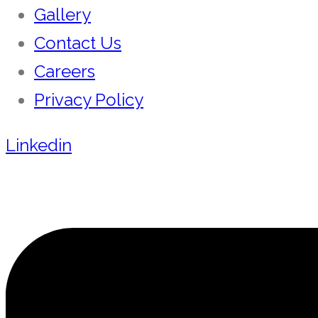
Gallery
Contact Us
Careers
Privacy Policy
Linkedin