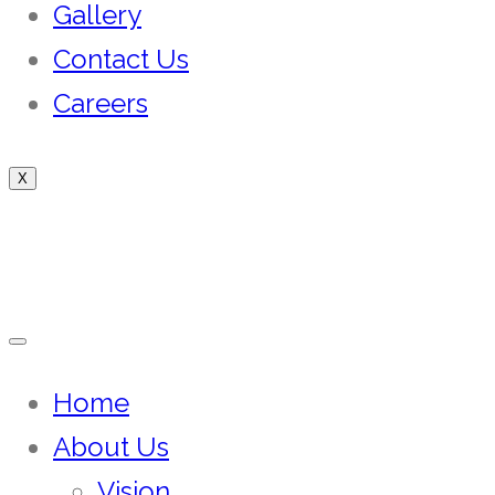
Gallery
Contact Us
Careers
X
Home
About Us
Vision