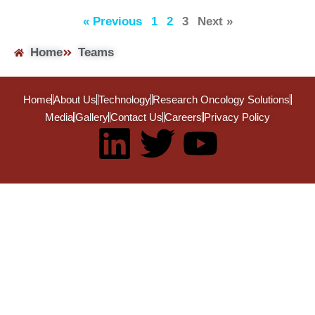
« Previous
1
2
3
Next »
Home
Teams
Home
About Us
Technology
Research Oncology Solutions
Media
Gallery
Contact Us
Careers
Privacy Policy