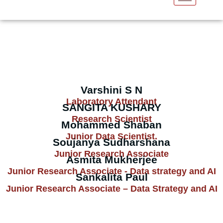
Our Team
Varshini S N
Laboratory Attendant
SANGITA KUSHARY
Research Scientist
Mohammed Shaban
Junior Data Scientist.
Soujanya Sudharshana
Junior Research Associate
Asmita Mukherjee
Junior Research Associate - Data strategy and AI
Sankalita Paul
Junior Research Associate – Data Strategy and AI