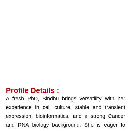
Dr. Sindhu KJ
Profile Details :
A fresh PhD, Sindhu brings versatility with her
experience in cell culture, stable and transient
expression, bioinformatics, and a strong Cancer
and RNA biology background. She is eager to