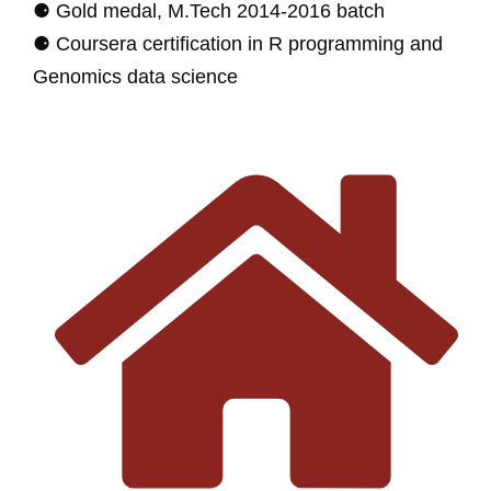
⚈ Gold medal, M.Tech 2014-2016 batch
⚈ Coursera certification in R programming and
Genomics data science