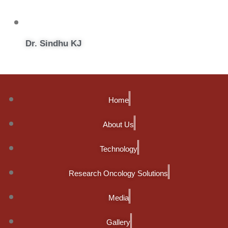
Dr. Sindhu KJ
Home
About Us
Technology
Research Oncology Solutions
Media
Gallery