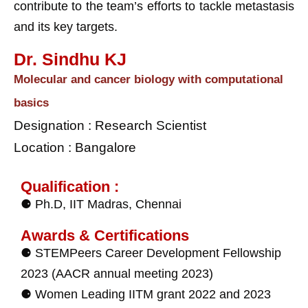
contribute to the team’s efforts to tackle metastasis
and its key targets.
Dr. Sindhu KJ
Molecular and cancer biology with computational
basics
Designation : Research Scientist
Location : Bangalore
Qualification :
⚈ Ph.D, IIT Madras, Chennai
Awards & Certifications
⚈ STEMPeers Career Development Fellowship
2023 (AACR annual meeting 2023)
⚈ Women Leading IITM grant 2022 and 2023