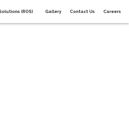
olutions (ROS)
Gallery
Contact Us
Careers