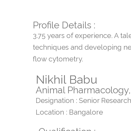
Profile Details :
3.75 years of experience. A tal
techniques and developing new
flow cytometry.
Nikhil Babu
Animal Pharmacology, 
Designation : Senior Research
Location : Bangalore