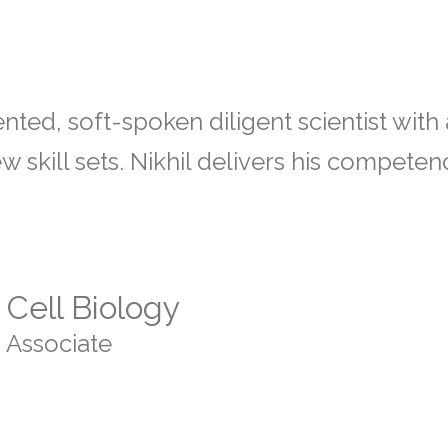
ented, soft-spoken diligent scientist wit
 skill sets. Nikhil delivers his compete
Cell Biology
 Associate