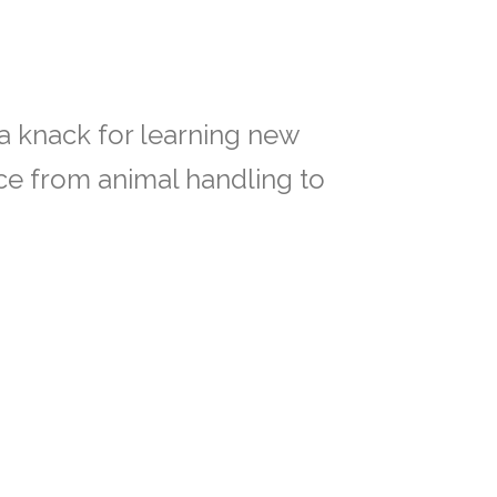
h a knack for learning new
nce from animal handling to