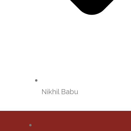
Nikhil Babu