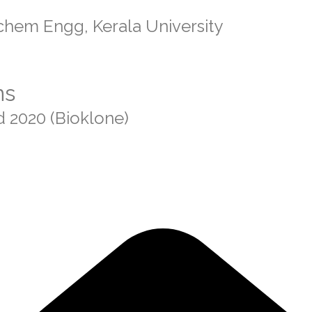
chem Engg, Kerala University
ns
d 2020 (Bioklone)