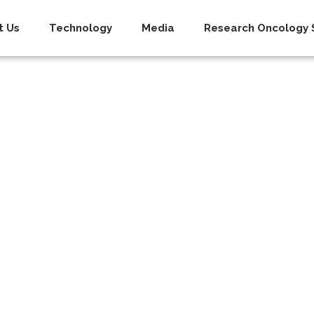
t Us
Technology
Media
Research Oncology S