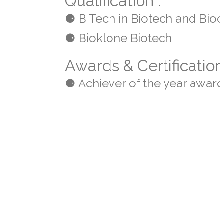
Qualification :
⚈ B Tech in Biotech and Bio
⚈ Bioklone Biotech
Awards & Certificatio
⚈ Achiever of the year awar