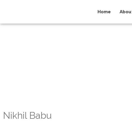
Home
Abou
Nikhil Babu