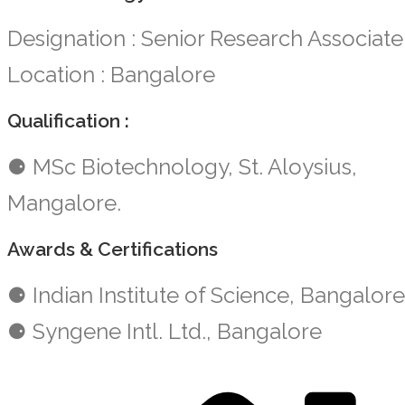
Designation : Senior Research Associate
Location : Bangalore
Qualification :
⚈ MSc Biotechnology, St. Aloysius,
Mangalore.
Awards & Certifications
⚈ Indian Institute of Science, Bangalore
⚈ Syngene Intl. Ltd., Bangalore