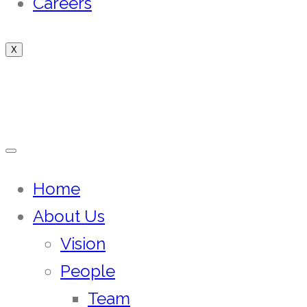
Careers
X
Home
About Us
Vision
People
Team