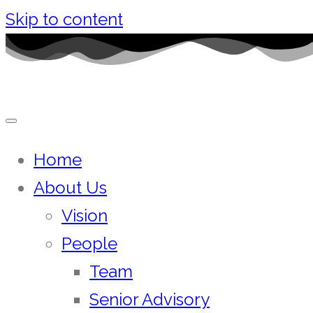
Skip to content
Home
About Us
Vision
People
Team
Senior Advisory