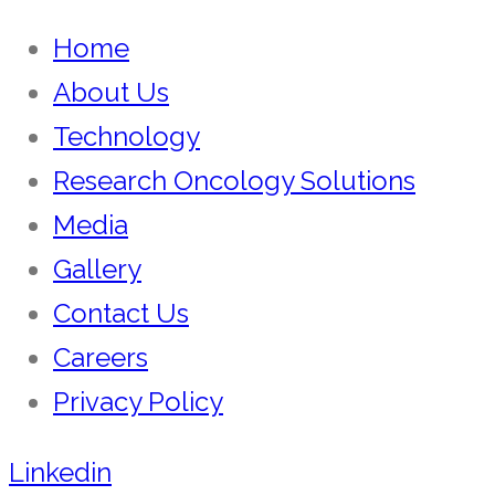
Home
About Us
Technology
Research Oncology Solutions
Media
Gallery
Contact Us
Careers
Privacy Policy
Linkedin