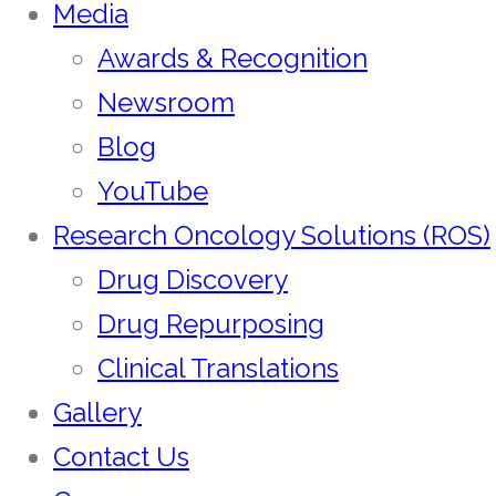
Media
Awards & Recognition
Newsroom
Blog
YouTube
Research Oncology Solutions (ROS)
Drug Discovery
Drug Repurposing
Clinical Translations
Gallery
Contact Us