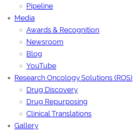
Pipeline
Media
Awards & Recognition
Newsroom
Blog
YouTube
Research Oncology Solutions (ROS)
Drug Discovery
Drug Repurposing
Clinical Translations
Gallery