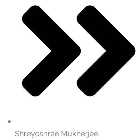
Shreyoshree Mukherjee