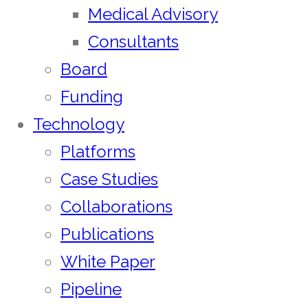
Medical Advisory
Consultants
Board
Funding
Technology
Platforms
Case Studies
Collaborations
Publications
White Paper
Pipeline