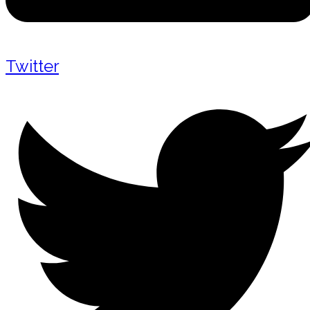
Twitter