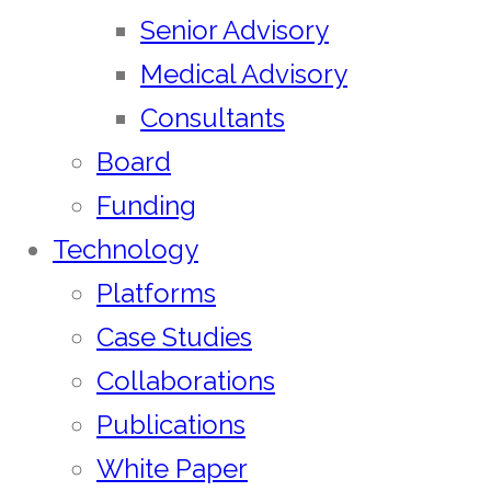
Senior Advisory
Medical Advisory
Consultants
Board
Funding
Technology
Platforms
Case Studies
Collaborations
Publications
White Paper