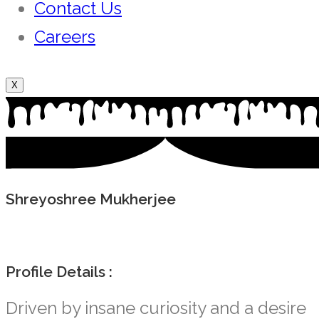
Contact Us
Careers
X
Shreyoshree Mukherjee
Profile Details :
Driven by insane curiosity and a desire