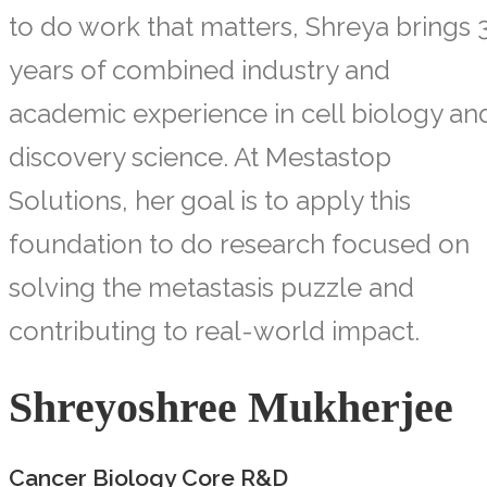
to do work that matters, Shreya brings 
years of combined industry and
academic experience in cell biology an
discovery science. At Mestastop
Solutions, her goal is to apply this
foundation to do research focused on
solving the metastasis puzzle and
contributing to real-world impact.
Shreyoshree Mukherjee
Cancer Biology Core R&D