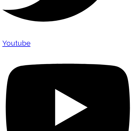
Youtube