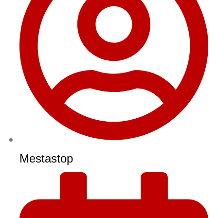
Mestastop