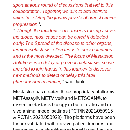
spontaneous round of discussions that led to this
collaboration. Together, we aim to add definite
value in solving the jigsaw puzzle of breast cancer
progression
”
.
”
Though the incidence of cancer is raising across
the globe, most cases can be cured if detected
early. The Spread of the disease to other organs,
termed metastasis, often leads to poor outcomes
and is the most dreaded. The focus of Mestatstop
Solutions is to delay or prevent metastasis, so we
are glad to join hands in this journey to discover
new methods to detect or delay this fatal
phenomenon in cancer,
”
said Jyoti.
Mestastop has created three proprietary platforms,
METAssay®, METVivo® and METSCAN®, to
dissect metastasis biology in both in vitro and in
vivo animal model settings (PCT/IN2021/050915
& PCT/IN2022/050928). The platforms have been
further validated with ex-vivo patient tumours and