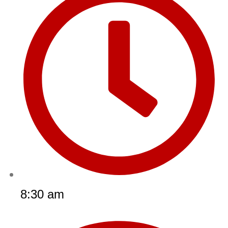
8:30 am