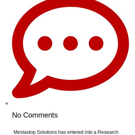
No Comments
Mestastop Solutions has entered into a Research