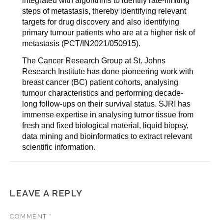
integrated with algorithms to identify rate-limiting
steps of metastasis, thereby identifying relevant
targets for drug discovery and also identifying
primary tumour patients who are at a higher risk of
metastasis (PCT/IN2021/050915).
The Cancer Research Group at St. Johns
Research Institute has done pioneering work with
breast cancer (BC) patient cohorts, analysing
tumour characteristics and performing decade-
long follow-ups on their survival status. SJRI has
immense expertise in analysing tumor tissue from
fresh and fixed biological material, liquid biopsy,
data mining and bioinformatics to extract relevant
scientific information.
LEAVE A REPLY
COMMENT
*