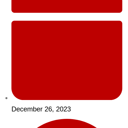
December 26, 2023