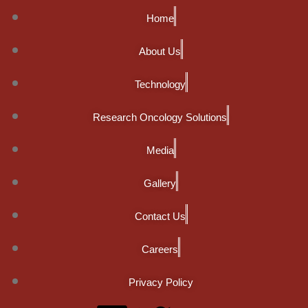
Home
About Us
Technology
Research Oncology Solutions
Media
Gallery
Contact Us
Careers
Privacy Policy