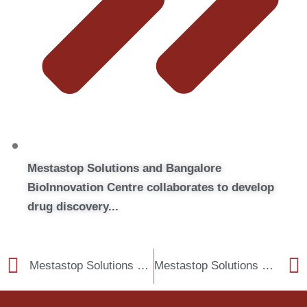
Mestastop Solutions and Bangalore
BioInnovation Centre collaborates to develop
drug discovery...
Mestastop Solutions and Bangalore BioInnovation Centre collaborates to develop drug discovery models to combat cancer metastasis
Mestastop Solutions and Vipragen Biosciences signs a Memorandum of Understanding.