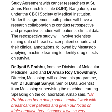
Study Agreement with cancer researchers at St.
Johns Research Institute (SJRI), Bangalore, a unit
under the CBCI Society of Medical Institution.
Under this agreement, both parties will have a
research collaboration to conduct retrospective
and prospective studies with patients’ clinical data.
The retrospective study will involve scientists
mining data of breast cancer patient cohorts and
their clinical annotations, followed by Mestastop
applying machine learning to identify drug effects
on survival.
Dr Jyoti S Prabhu
, from the Division of Molecular
Medicine, SJRI and
Dr Arnab Roy Chowdhury
,
Director, Mestastop, will co-lead this programme,
with
Dr Judhajit Sany
al, Senior Data Scientist
from Mestastop supervising the machine learning.
Speaking on the collaboration, Arnab said,
“
Dr
Prabhu has been doing some seminal work with
breast cancer patients and given our focus on
triple-negative breast cancer, it was a very