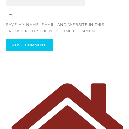
SAVE MY NAME, EMAIL, AND WEBSITE IN THIS
BROWSER FOR THE NEXT TIME I COMMENT.