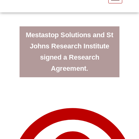
Mestastop Solutions and St
Johns Research Institute
signed a Research
Agreement.