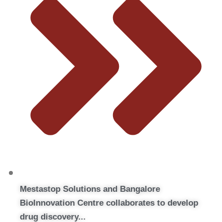
Mestastop Solutions and Bangalore
BioInnovation Centre collaborates to develop
drug discovery...