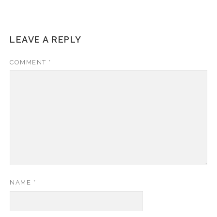
LEAVE A REPLY
COMMENT
*
NAME
*