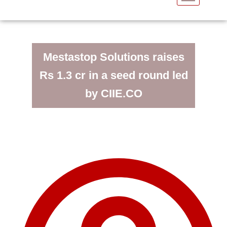
Mestastop Solutions raises
Rs 1.3 cr in a seed round led
by CIIE.CO