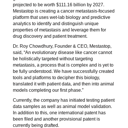
projected to be worth $111.16 billion by 2027.
Mestastop is creating a cancer metastasis-focused
platform that uses wet-lab biology and predictive
analytics to identify and distinguish unique
properties of metastasis and leverage them for
drug discovery and patient treatment.
Dr. Roy Chowdhury, Founder & CEO, Mestastop,
said, “An evolutionary disease like cancer cannot
be holistically targeted without targeting
metastasis, a process that is complex and is yet to
be fully understood. We have successfully created
tools and platforms to decipher this biology,
translated it with patient data, and then into animal
models completing our first phase.”
Currently, the company has initiated testing patient
data samples as well as animal model validation.
In addition to this, one international patent has
been filed and another provisional patent is
currently being drafted.