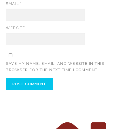
EMAIL
*
WEBSITE
SAVE MY NAME, EMAIL, AND WEBSITE IN THIS
BROWSER FOR THE NEXT TIME I COMMENT.