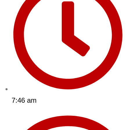
7:46 am