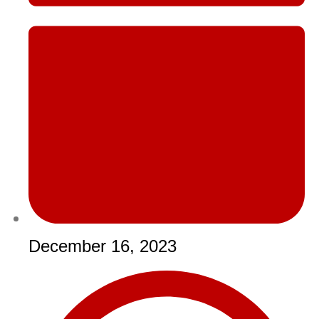
December 16, 2023