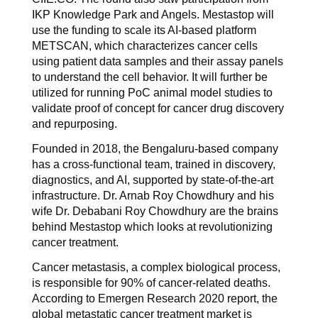
IKP Knowledge Park and Angels. Mestastop will
use the funding to scale its AI-based platform
METSCAN, which characterizes cancer cells
using patient data samples and their assay panels
to understand the cell behavior. It will further be
utilized for running PoC animal model studies to
validate proof of concept for cancer drug discovery
and repurposing.
Founded in 2018, the Bengaluru-based company
has a cross-functional team, trained in discovery,
diagnostics, and AI, supported by state-of-the-art
infrastructure. Dr. Arnab Roy Chowdhury and his
wife Dr. Debabani Roy Chowdhury are the brains
behind Mestastop which looks at revolutionizing
cancer treatment.
Cancer metastasis, a complex biological process,
is responsible for 90% of cancer-related deaths.
According to Emergen Research 2020 report, the
global metastatic cancer treatment market is