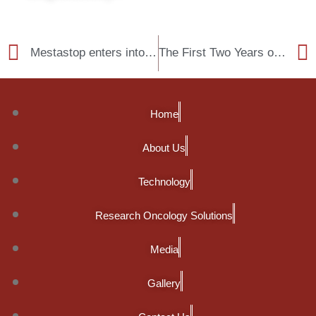
Mestastop enters into a partnership agreement with Syngene
The First Two Years of Mestastop Wet Lab
Home
About Us
Technology
Research Oncology Solutions
Media
Gallery