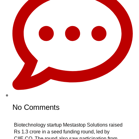
No Comments
Biotechnology startup Mestastop Solutions raised
Rs 1.3 crore in a seed funding round, led by
CIIE.CO. The round also saw participation from