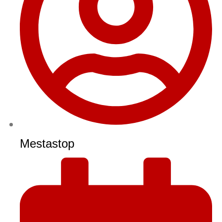
Mestastop