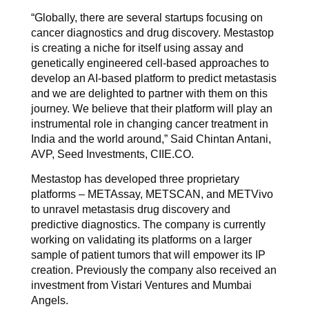
“Globally, there are several startups focusing on
cancer diagnostics and drug discovery. Mestastop
is creating a niche for itself using assay and
genetically engineered cell-based approaches to
develop an AI-based platform to predict metastasis
and we are delighted to partner with them on this
journey. We believe that their platform will play an
instrumental role in changing cancer treatment in
India and the world around,” Said Chintan Antani,
AVP, Seed Investments, CIIE.CO.
Mestastop has developed three proprietary
platforms – METAssay, METSCAN, and METVivo
to unravel metastasis drug discovery and
predictive diagnostics. The company is currently
working on validating its platforms on a larger
sample of patient tumors that will empower its IP
creation. Previously the company also received an
investment from Vistari Ventures and Mumbai
Angels.