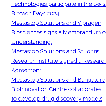
Technologies participate in the Swis
Biotech Days 2024
Mestastop Solutions and Vipragen
Biosciences signs a Memorandum o
Understanding.
Mestastop Solutions and St Johns
Research Institute signed a Researc
Agreement.
Mestastop Solutions and Bangalore
BioInnovation Centre collaborates
to develop drug discovery models