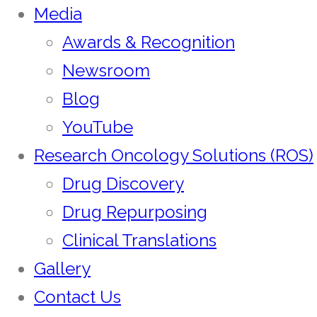
Media
Awards & Recognition
Newsroom
Blog
YouTube
Research Oncology Solutions (ROS)
Drug Discovery
Drug Repurposing
Clinical Translations
Gallery
Contact Us