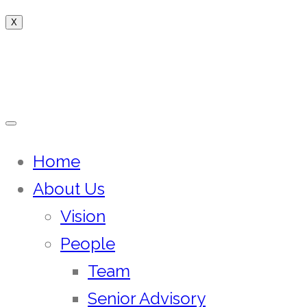
X
Home
About Us
Vision
People
Team
Senior Advisory