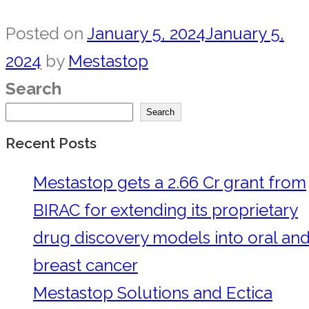
Posted on
January 5, 2024
January 5,
2024
by
Mestastop
Search
Search
Recent Posts
Mestastop gets a 2.66 Cr grant from
BIRAC for extending its proprietary
drug discovery models into oral an
breast cancer
Mestastop Solutions and Ectica