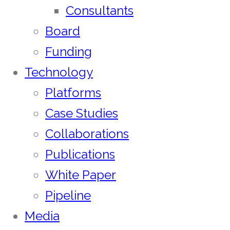
Consultants
Board
Funding
Technology
Platforms
Case Studies
Collaborations
Publications
White Paper
Pipeline
Media