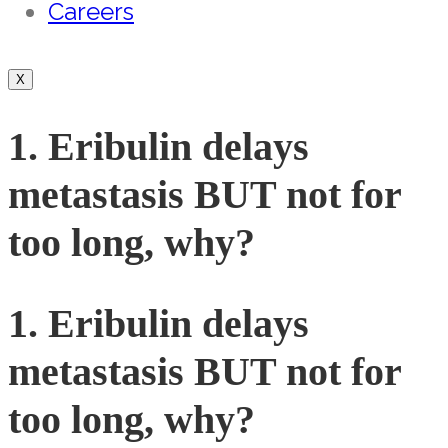
Careers
X
1. Eribulin delays
metastasis BUT not for
too long, why?
1. Eribulin delays
metastasis BUT not for
too long, why?