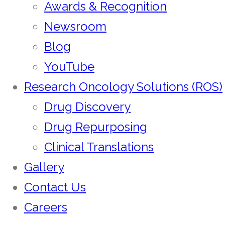
Awards & Recognition
Newsroom
Blog
YouTube
Research Oncology Solutions (ROS)
Drug Discovery
Drug Repurposing
Clinical Translations
Gallery
Contact Us
Careers