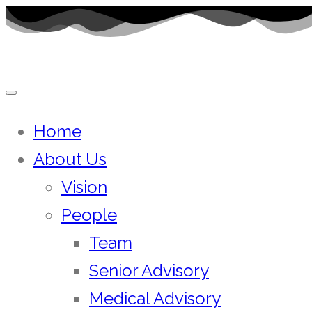
Skip
to
content
Home
About Us
Vision
People
Team
Senior Advisory
Medical Advisory