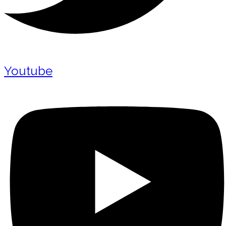
Youtube