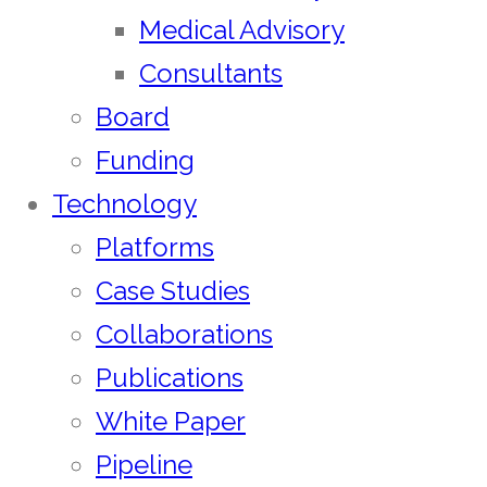
Medical Advisory
Consultants
Board
Funding
Technology
Platforms
Case Studies
Collaborations
Publications
White Paper
Pipeline