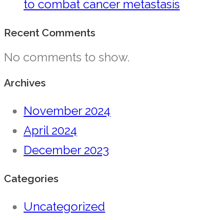
to combat cancer metastasis
Recent Comments
No comments to show.
Archives
November 2024
April 2024
December 2023
Categories
Uncategorized