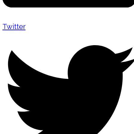
Twitter