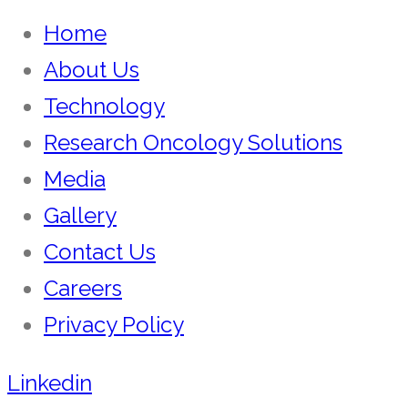
Home
About Us
Technology
Research Oncology Solutions
Media
Gallery
Contact Us
Careers
Privacy Policy
Linkedin