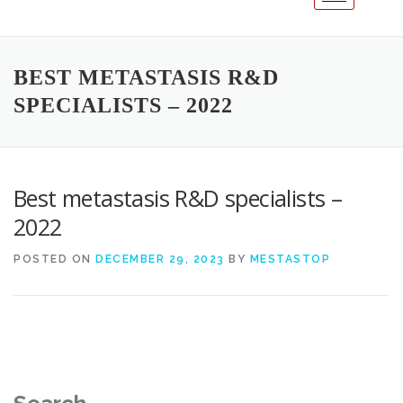
BEST METASTASIS R&D
SPECIALISTS – 2022
Best metastasis R&D specialists –
2022
POSTED ON
DECEMBER 29, 2023
BY
MESTASTOP