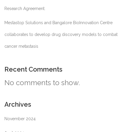
Research Agreement.
Mestastop Solutions and Bangalore BioInnovation Centre
collaborates to develop drug discovery models to combat
cancer metastasis
Recent Comments
No comments to show.
Archives
November 2024