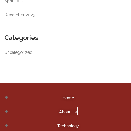
April 2024
December 2023
Categories
Uncategorized
Home
About Us
Technology