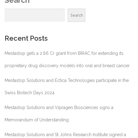
Search
Search
Recent Posts
Mestastop gets a 2.66 Cr grant from BIRAC for extending its
proprietary drug discovery models into oral and breast cancer
Mestastop Solutions and Ectica Technologies participate in the
Swiss Biotech Days 2024
Mestastop Solutions and Vipragen Biosciences signs a
Memorandum of Understanding.
Mestastop Solutions and St Johns Research Institute signed a