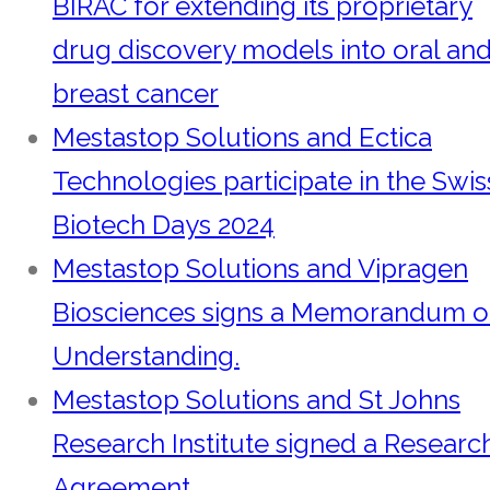
BIRAC for extending its proprietary
drug discovery models into oral an
breast cancer
Mestastop Solutions and Ectica
Technologies participate in the Swis
Biotech Days 2024
Mestastop Solutions and Vipragen
Biosciences signs a Memorandum o
Understanding.
Mestastop Solutions and St Johns
Research Institute signed a Researc
Agreement.