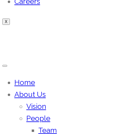
Careers
X
Home
About Us
Vision
People
Team