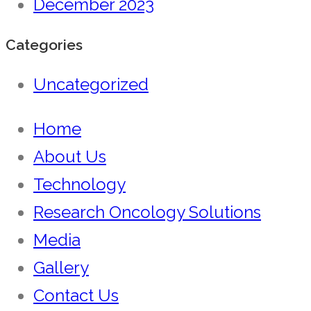
December 2023
Categories
Uncategorized
Home
About Us
Technology
Research Oncology Solutions
Media
Gallery
Contact Us