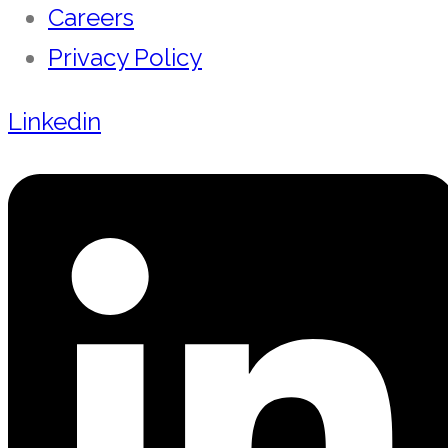
Careers
Privacy Policy
Linkedin