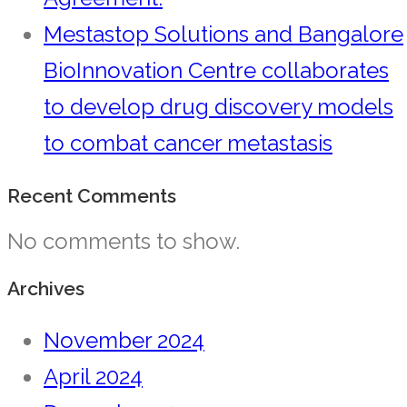
Mestastop Solutions and Bangalore
BioInnovation Centre collaborates
to develop drug discovery models
to combat cancer metastasis
Recent Comments
No comments to show.
Archives
November 2024
April 2024