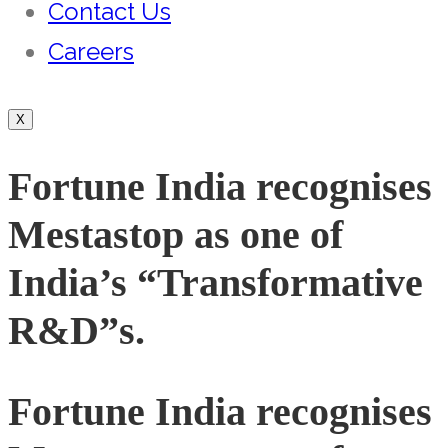
Contact Us
Careers
X
Fortune India recognises
Mestastop as one of
India’s “Transformative
R&D”s.
Fortune India recognises