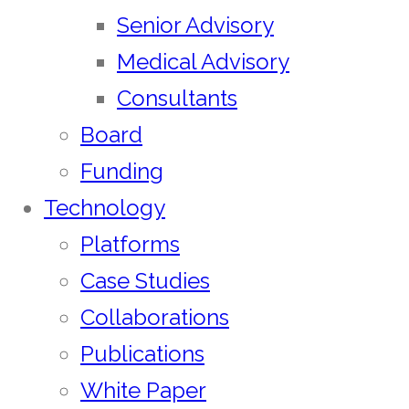
Senior Advisory
Medical Advisory
Consultants
Board
Funding
Technology
Platforms
Case Studies
Collaborations
Publications
White Paper