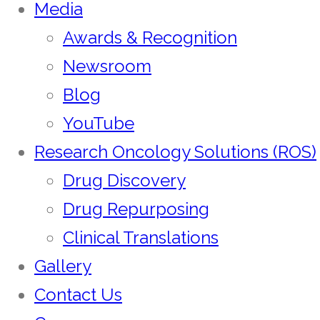
Media
Awards & Recognition
Newsroom
Blog
YouTube
Research Oncology Solutions (ROS)
Drug Discovery
Drug Repurposing
Clinical Translations
Gallery
Contact Us