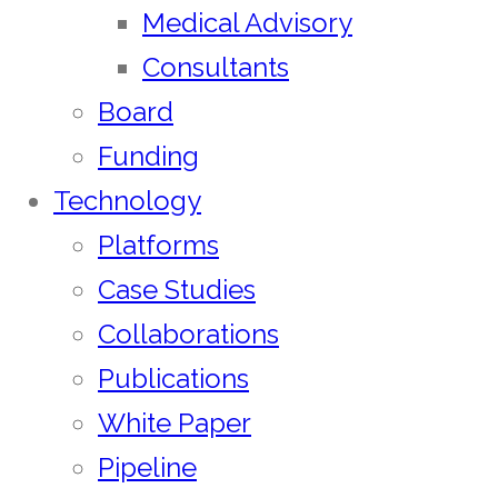
Medical Advisory
Consultants
Board
Funding
Technology
Platforms
Case Studies
Collaborations
Publications
White Paper
Pipeline