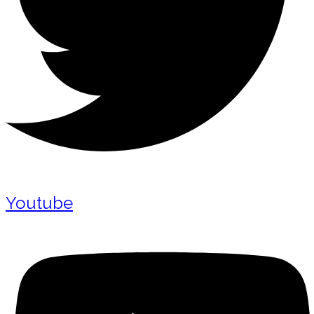
Youtube