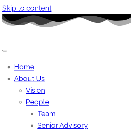
Skip to content
Home
About Us
Vision
People
Team
Senior Advisory