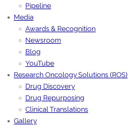
Pipeline
Media
Awards & Recognition
Newsroom
Blog
YouTube
Research Oncology Solutions (ROS)
Drug Discovery
Drug Repurposing
Clinical Translations
Gallery