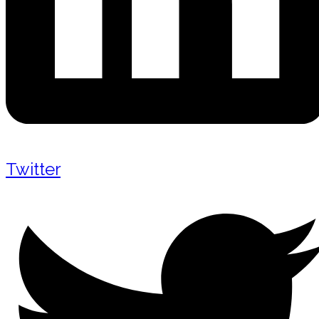
Twitter