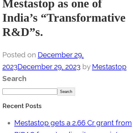
Mestastop as one of
India’s “Transformative
R&D”s.
Posted on
December 29,
2023
December 29, 2023
by
Mestastop
Search
Search
Recent Posts
Mestastop gets a 2.66 Cr grant from