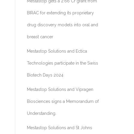
Mestastop gets a 2.66 Cr grant from
BIRAC for extending its proprietary
drug discovery models into oral and
breast cancer
Mestastop Solutions and Ectica
Technologies participate in the Swiss
Biotech Days 2024
Mestastop Solutions and Vipragen
Biosciences signs a Memorandum of
Understanding.
Mestastop Solutions and St Johns