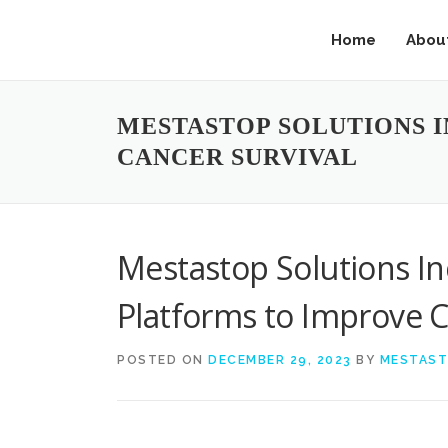
Home
Abou
MESTASTOP SOLUTIONS 
CANCER SURVIVAL
Mestastop Solutions I
Platforms to Improve C
POSTED ON
DECEMBER 29, 2023
BY
MESTAS