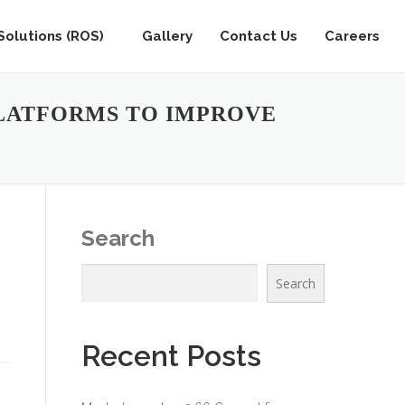
olutions (ROS)
Gallery
Contact Us
Careers
LATFORMS TO IMPROVE
Search
Search
Recent Posts