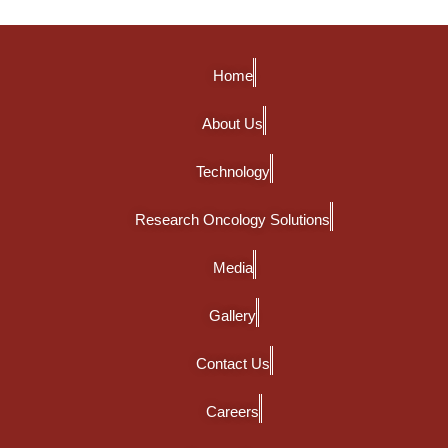
Home
About Us
Technology
Research Oncology Solutions
Media
Gallery
Contact Us
Careers