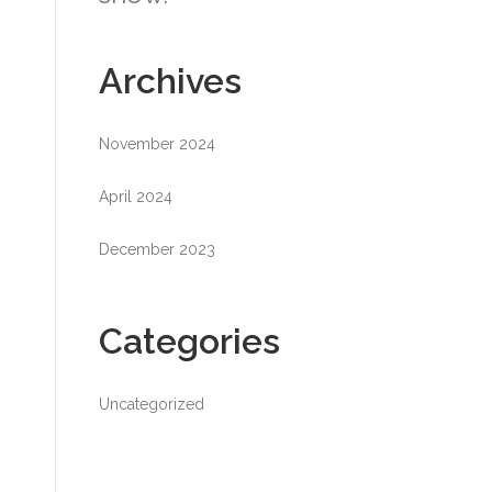
Archives
November 2024
April 2024
December 2023
Categories
Uncategorized