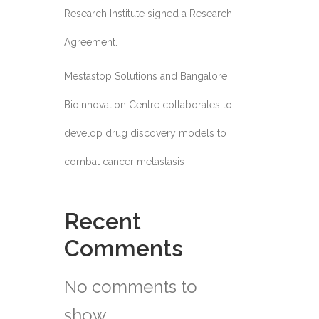
Research Institute signed a Research
Agreement.
Mestastop Solutions and Bangalore
BioInnovation Centre collaborates to
develop drug discovery models to
combat cancer metastasis
Recent
Comments
No comments to
show.