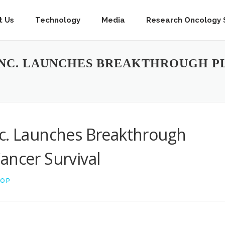
t Us
Technology
Media
Research Oncology S
INC. LAUNCHES BREAKTHROUGH P
nc. Launches Breakthrough
ancer Survival
TOP