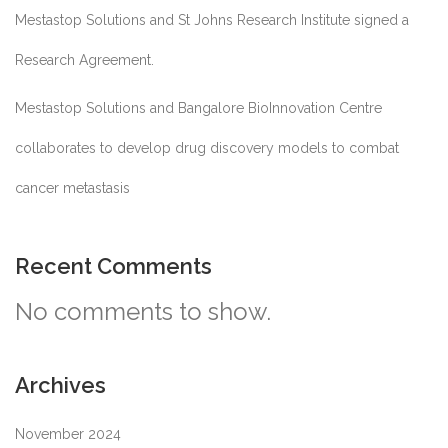
Mestastop Solutions and St Johns Research Institute signed a
Research Agreement.
Mestastop Solutions and Bangalore BioInnovation Centre
collaborates to develop drug discovery models to combat
cancer metastasis
Recent Comments
No comments to show.
Archives
November 2024