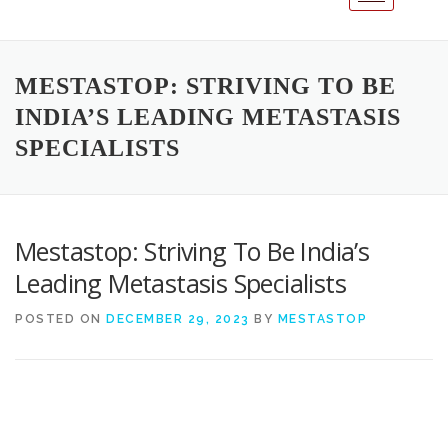
MESTASTOP: STRIVING TO BE
INDIA’S LEADING METASTASIS
SPECIALISTS
Mestastop: Striving To Be India’s
Leading Metastasis Specialists
POSTED ON
DECEMBER 29, 2023
BY
MESTASTOP