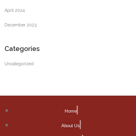
April 2024
December 2023
Categories
Uncategorized
Home
About Us