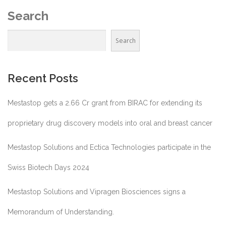
Search
Search
Recent Posts
Mestastop gets a 2.66 Cr grant from BIRAC for extending its
proprietary drug discovery models into oral and breast cancer
Mestastop Solutions and Ectica Technologies participate in the
Swiss Biotech Days 2024
Mestastop Solutions and Vipragen Biosciences signs a
Memorandum of Understanding.