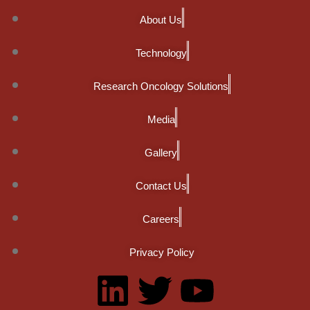
About Us
Technology
Research Oncology Solutions
Media
Gallery
Contact Us
Careers
Privacy Policy