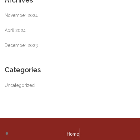
Archives
November 2024
April 2024
December 2023
Categories
Uncategorized
Home