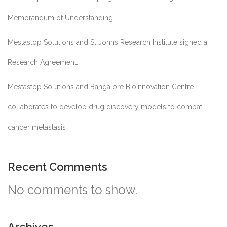
Memorandum of Understanding.
Mestastop Solutions and St Johns Research Institute signed a
Research Agreement.
Mestastop Solutions and Bangalore BioInnovation Centre
collaborates to develop drug discovery models to combat
cancer metastasis
Recent Comments
No comments to show.