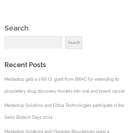
Search
Search
Recent Posts
Mestastop gets a 2.66 Cr grant from BIRAC for extending its
proprietary drug discovery models into oral and breast cancer
Mestastop Solutions and Ectica Technologies participate in the
Swiss Biotech Days 2024
Mestastop Solutions and Vipragen Biosciences signs a