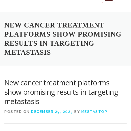
NEW CANCER TREATMENT
PLATFORMS SHOW PROMISING
RESULTS IN TARGETING
METASTASIS
New cancer treatment platforms
show promising results in targeting
metastasis
POSTED ON
DECEMBER 29, 2023
BY
MESTASTOP