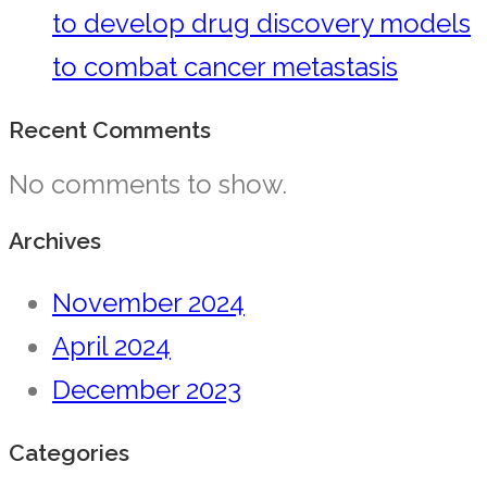
to develop drug discovery models
to combat cancer metastasis
Recent Comments
No comments to show.
Archives
November 2024
April 2024
December 2023
Categories