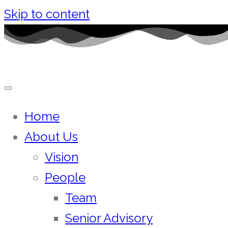
Skip to content
Home
About Us
Vision
People
Team
Senior Advisory