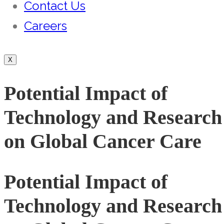
Contact Us
Careers
X
Potential Impact of
Technology and Research
on Global Cancer Care
Potential Impact of
Technology and Research