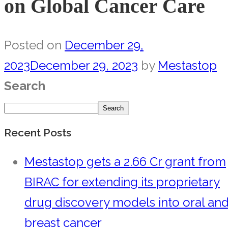
on Global Cancer Care
Posted on
December 29,
2023
December 29, 2023
by
Mestastop
Search
Search
Recent Posts
Mestastop gets a 2.66 Cr grant from
BIRAC for extending its proprietary
drug discovery models into oral an
breast cancer