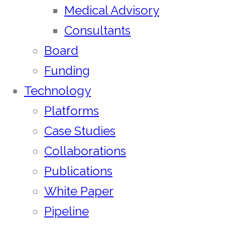
Medical Advisory
Consultants
Board
Funding
Technology
Platforms
Case Studies
Collaborations
Publications
White Paper
Pipeline