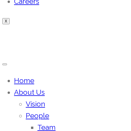
Careers
X
Home
About Us
Vision
People
Team