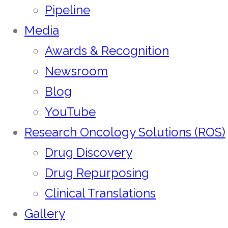
Pipeline
Media
Awards & Recognition
Newsroom
Blog
YouTube
Research Oncology Solutions (ROS)
Drug Discovery
Drug Repurposing
Clinical Translations
Gallery