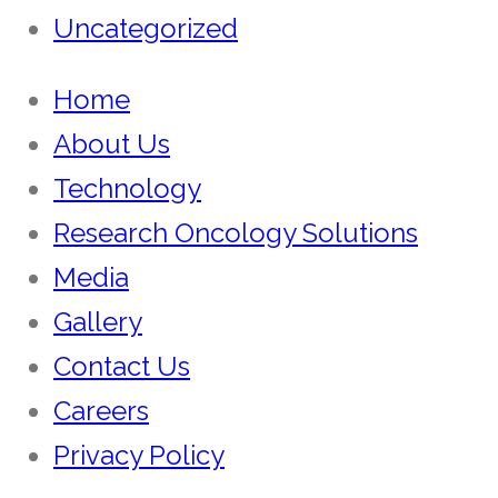
Uncategorized
Home
About Us
Technology
Research Oncology Solutions
Media
Gallery
Contact Us
Careers
Privacy Policy