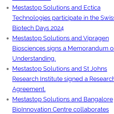
Mestastop Solutions and Ectica
Technologies participate in the Swis
Biotech Days 2024
Mestastop Solutions and Vipragen
Biosciences signs a Memorandum o
Understanding.
Mestastop Solutions and St Johns
Research Institute signed a Researc
Agreement.
Mestastop Solutions and Bangalore
BioInnovation Centre collaborates