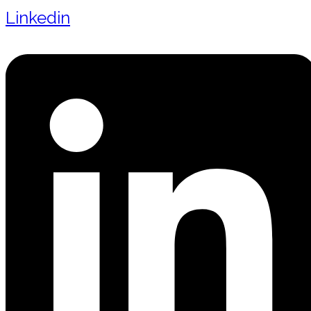
Linkedin