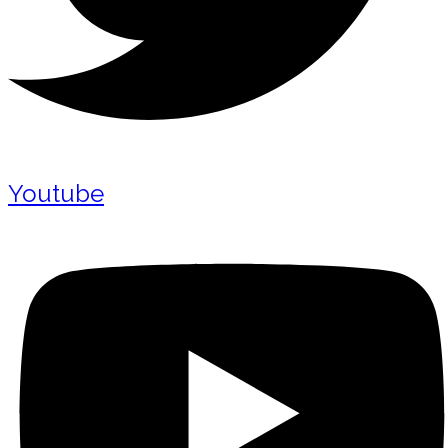
Youtube