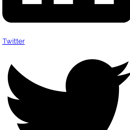
Twitter