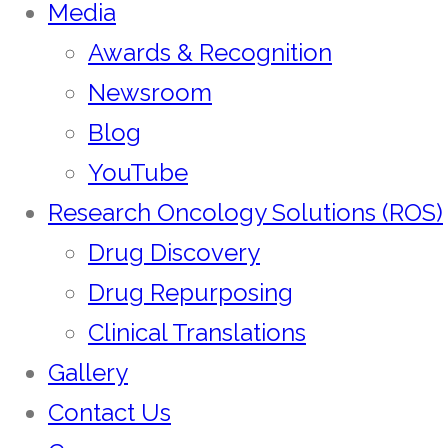
Media
Awards & Recognition
Newsroom
Blog
YouTube
Research Oncology Solutions (ROS)
Drug Discovery
Drug Repurposing
Clinical Translations
Gallery
Contact Us