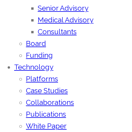
Senior Advisory
Medical Advisory
Consultants
Board
Funding
Technology
Platforms
Case Studies
Collaborations
Publications
White Paper