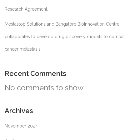
Research Agreement.
Mestastop Solutions and Bangalore BioInnovation Centre
collaborates to develop drug discovery models to combat
cancer metastasis
Recent Comments
No comments to show.
Archives
November 2024