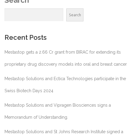
Search
Search
Recent Posts
Mestastop gets a 2.66 Cr grant from BIRAC for extending its
proprietary drug discovery models into oral and breast cancer
Mestastop Solutions and Ectica Technologies participate in the
Swiss Biotech Days 2024
Mestastop Solutions and Vipragen Biosciences signs a
Memorandum of Understanding.
Mestastop Solutions and St Johns Research Institute signed a