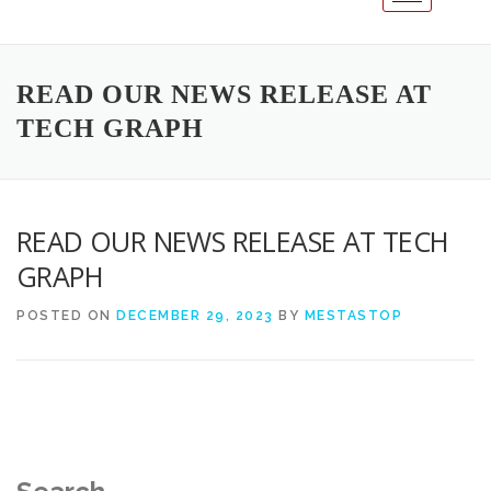
READ OUR NEWS RELEASE AT
TECH GRAPH
READ OUR NEWS RELEASE AT TECH
GRAPH
POSTED ON
DECEMBER 29, 2023
BY
MESTASTOP