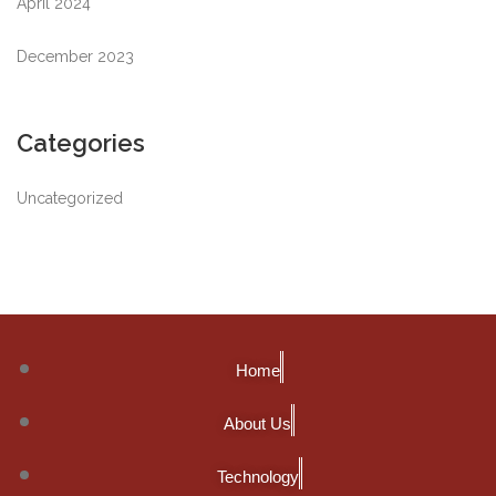
April 2024
December 2023
Categories
Uncategorized
Home
About Us
Technology