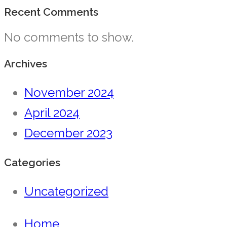
Recent Comments
No comments to show.
Archives
November 2024
April 2024
December 2023
Categories
Uncategorized
Home