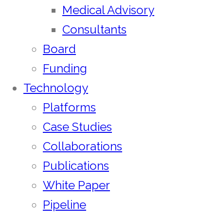
Medical Advisory
Consultants
Board
Funding
Technology
Platforms
Case Studies
Collaborations
Publications
White Paper
Pipeline