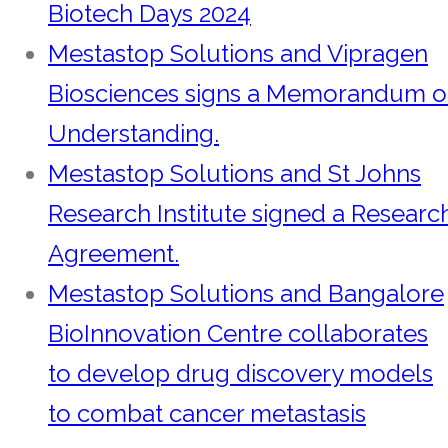
Biotech Days 2024
Mestastop Solutions and Vipragen
Biosciences signs a Memorandum o
Understanding.
Mestastop Solutions and St Johns
Research Institute signed a Researc
Agreement.
Mestastop Solutions and Bangalore
BioInnovation Centre collaborates
to develop drug discovery models
to combat cancer metastasis