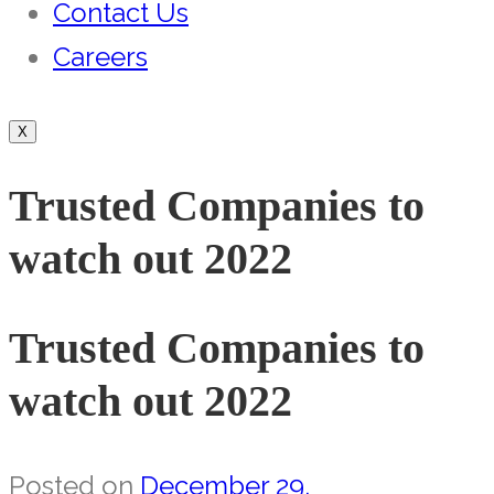
Contact Us
Careers
X
Trusted Companies to
watch out 2022
Trusted Companies to
watch out 2022
Posted on
December 29,