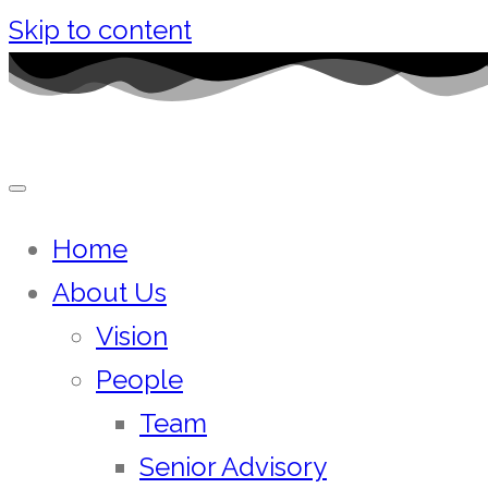
Skip to content
Home
About Us
Vision
People
Team
Senior Advisory