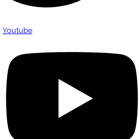
Youtube