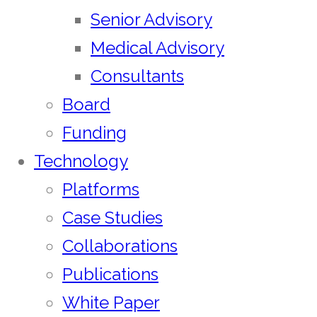
Senior Advisory
Medical Advisory
Consultants
Board
Funding
Technology
Platforms
Case Studies
Collaborations
Publications
White Paper