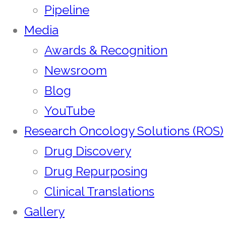
Pipeline
Media
Awards & Recognition
Newsroom
Blog
YouTube
Research Oncology Solutions (ROS)
Drug Discovery
Drug Repurposing
Clinical Translations
Gallery