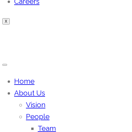
Careers
X
Home
About Us
Vision
People
Team