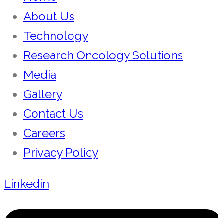
About Us
Technology
Research Oncology Solutions
Media
Gallery
Contact Us
Careers
Privacy Policy
Linkedin