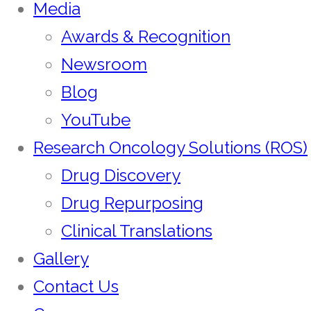
Media
Awards & Recognition
Newsroom
Blog
YouTube
Research Oncology Solutions (ROS)
Drug Discovery
Drug Repurposing
Clinical Translations
Gallery
Contact Us