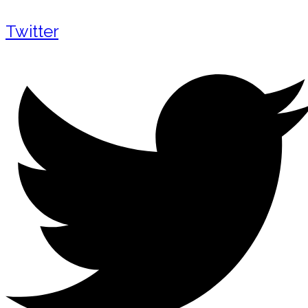
Twitter