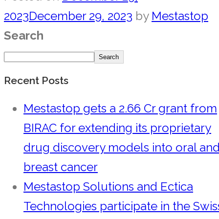
2023
December 29, 2023
by
Mestastop
Search
Search
Recent Posts
Mestastop gets a 2.66 Cr grant from
BIRAC for extending its proprietary
drug discovery models into oral an
breast cancer
Mestastop Solutions and Ectica
Technologies participate in the Swis