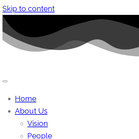
Skip to content
Home
About Us
Vision
People