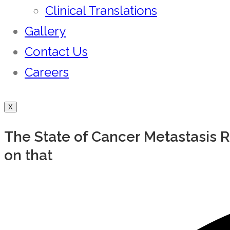
Clinical Translations
Gallery
Contact Us
Careers
X
The State of Cancer Metastasis 
on that