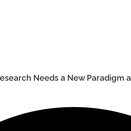
Research Needs a New Paradigm a