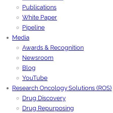
Publications
White Paper
Pipeline
Media
Awards & Recognition
Newsroom
Blog
YouTube
Research Oncology Solutions (ROS)
Drug Discovery
Drug Repurposing