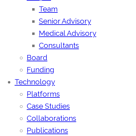
Team
Senior Advisory
Medical Advisory
Consultants
Board
Funding
Technology
Platforms
Case Studies
Collaborations
Publications