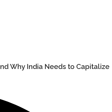
nd Why India Needs to Capitalize