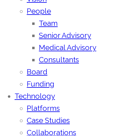
People
Team
Senior Advisory
Medical Advisory
Consultants
Board
Funding
Technology
Platforms
Case Studies
Collaborations