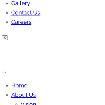
Gallery
Contact Us
Careers
X
Home
About Us
Vision