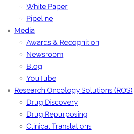
White Paper
Pipeline
Media
Awards & Recognition
Newsroom
Blog
YouTube
Research Oncology Solutions (ROS)
Drug Discovery
Drug Repurposing
Clinical Translations