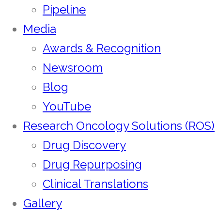
Pipeline
Media
Awards & Recognition
Newsroom
Blog
YouTube
Research Oncology Solutions (ROS)
Drug Discovery
Drug Repurposing
Clinical Translations
Gallery