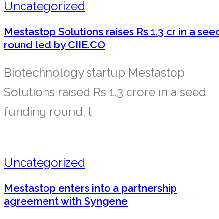
Uncategorized
Mestastop Solutions raises Rs 1.3 cr in a see
round led by CIIE.CO
Biotechnology startup Mestastop
Solutions raised Rs 1.3 crore in a seed
funding round, l
Uncategorized
Mestastop enters into a partnership
agreement with Syngene