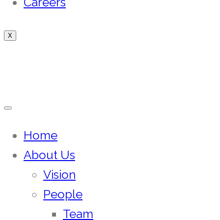
Careers
X
Home
About Us
Vision
People
Team