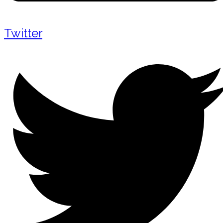
Twitter