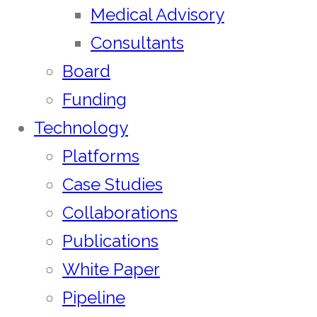
Medical Advisory
Consultants
Board
Funding
Technology
Platforms
Case Studies
Collaborations
Publications
White Paper
Pipeline