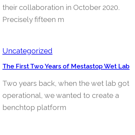
their collaboration in October 2020.
Precisely fifteen m
Uncategorized
The First Two Years of Mestastop Wet Lab
Two years back, when the wet lab got
operational, we wanted to create a
benchtop platform