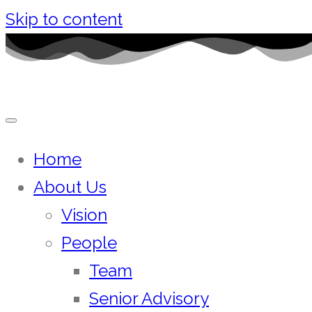
Skip to content
Home
About Us
Vision
People
Team
Senior Advisory