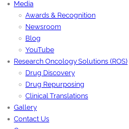
Media
Awards & Recognition
Newsroom
Blog
YouTube
Research Oncology Solutions (ROS)
Drug Discovery
Drug Repurposing
Clinical Translations
Gallery
Contact Us