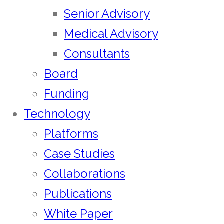
Senior Advisory
Medical Advisory
Consultants
Board
Funding
Technology
Platforms
Case Studies
Collaborations
Publications
White Paper