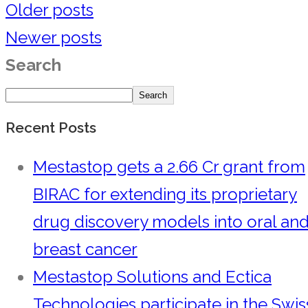
Older posts
Newer posts
Search
Search
Recent Posts
Mestastop gets a 2.66 Cr grant from
BIRAC for extending its proprietary
drug discovery models into oral an
breast cancer
Mestastop Solutions and Ectica
Technologies participate in the Swis