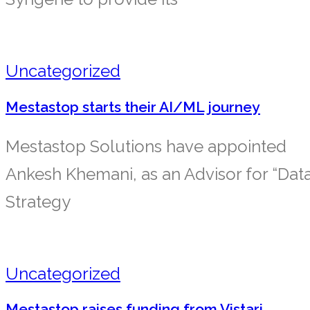
Uncategorized
Mestastop starts their AI/ML journey
Mestastop Solutions have appointed
Ankesh Khemani, as an Advisor for “Dat
Strategy
Uncategorized
Mestastop raises funding from Vistari