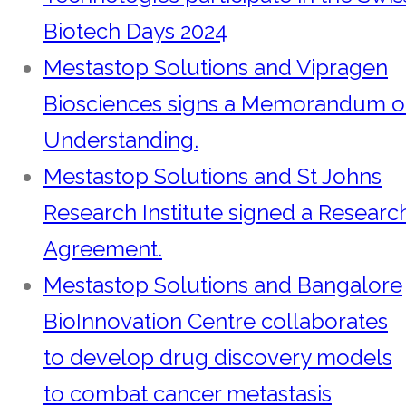
Biotech Days 2024
Mestastop Solutions and Vipragen
Biosciences signs a Memorandum o
Understanding.
Mestastop Solutions and St Johns
Research Institute signed a Researc
Agreement.
Mestastop Solutions and Bangalore
BioInnovation Centre collaborates
to develop drug discovery models
to combat cancer metastasis