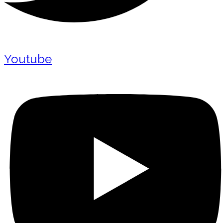
Youtube