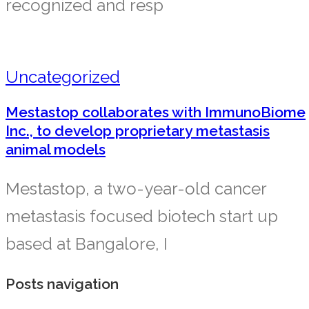
recognized and resp
Uncategorized
Mestastop collaborates with ImmunoBiome
Inc., to develop proprietary metastasis
animal models
Mestastop, a two-year-old cancer
metastasis focused biotech start up
based at Bangalore, I
Posts navigation