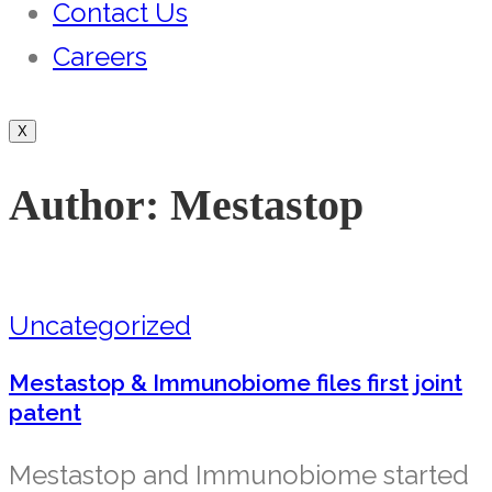
Contact Us
Careers
X
Author:
Mestastop
Uncategorized
Mestastop & Immunobiome files first joint
patent
Mestastop and Immunobiome started