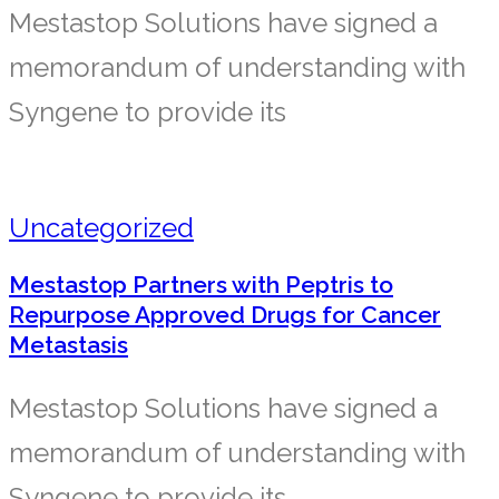
Mestastop Solutions have signed a
memorandum of understanding with
Syngene to provide its
Uncategorized
Mestastop Partners with Peptris to
Repurpose Approved Drugs for Cancer
Metastasis
Mestastop Solutions have signed a
memorandum of understanding with
Syngene to provide its