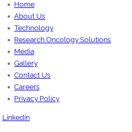
Home
About Us
Technology
Research Oncology Solutions
Media
Gallery
Contact Us
Careers
Privacy Policy
Linkedin