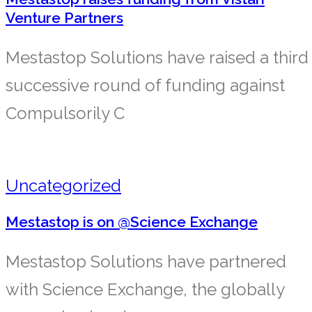
Venture Partners
Mestastop Solutions have raised a third
successive round of funding against
Compulsorily C
Uncategorized
Mestastop is on @Science Exchange
Mestastop Solutions have partnered
with Science Exchange, the globally