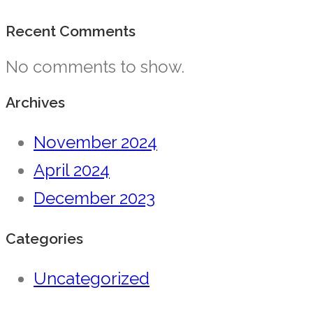
Recent Comments
No comments to show.
Archives
November 2024
April 2024
December 2023
Categories
Uncategorized