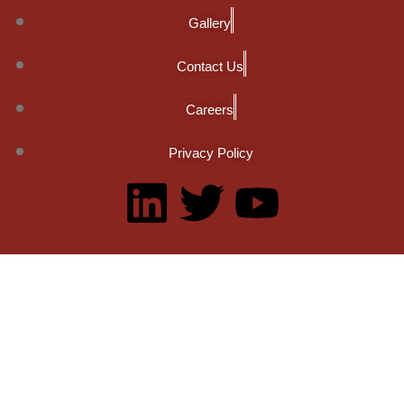
Gallery
Contact Us
Careers
Privacy Policy