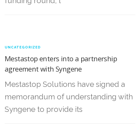
funding round, l
UNCATEGORIZED
Mestastop enters into a partnership
agreement with Syngene
Mestastop Solutions have signed a
memorandum of understanding with
Syngene to provide its