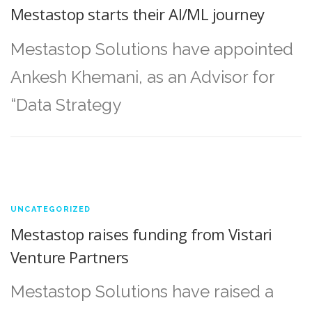
Mestastop starts their AI/ML journey
Mestastop Solutions have appointed
Ankesh Khemani, as an Advisor for
“Data Strategy
UNCATEGORIZED
Mestastop raises funding from Vistari
Venture Partners
Mestastop Solutions have raised a