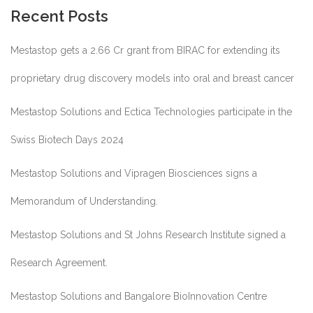
Recent Posts
Mestastop gets a 2.66 Cr grant from BIRAC for extending its
proprietary drug discovery models into oral and breast cancer
Mestastop Solutions and Ectica Technologies participate in the
Swiss Biotech Days 2024
Mestastop Solutions and Vipragen Biosciences signs a
Memorandum of Understanding.
Mestastop Solutions and St Johns Research Institute signed a
Research Agreement.
Mestastop Solutions and Bangalore BioInnovation Centre