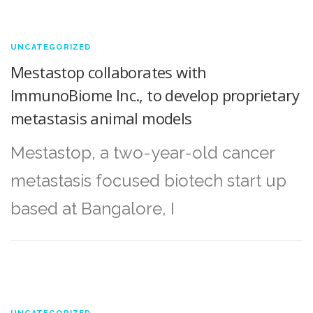
UNCATEGORIZED
Mestastop collaborates with
ImmunoBiome Inc., to develop proprietary
metastasis animal models
Mestastop, a two-year-old cancer
metastasis focused biotech start up
based at Bangalore, I