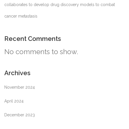
collaborates to develop drug discovery models to combat
cancer metastasis
Recent Comments
No comments to show.
Archives
November 2024
April 2024
December 2023