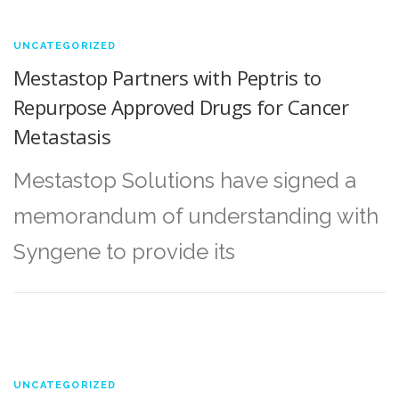
UNCATEGORIZED
Mestastop Partners with Peptris to
Repurpose Approved Drugs for Cancer
Metastasis
Mestastop Solutions have signed a
memorandum of understanding with
Syngene to provide its
UNCATEGORIZED