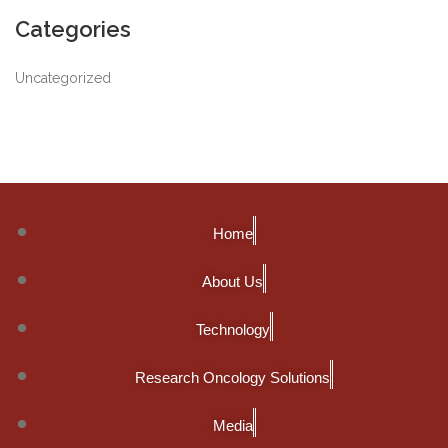
Categories
Uncategorized
Home
About Us
Technology
Research Oncology Solutions
Media