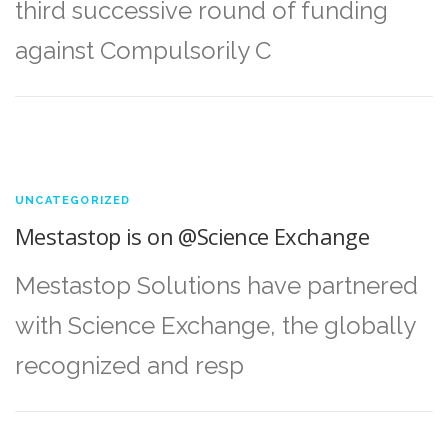
third successive round of funding
against Compulsorily C
UNCATEGORIZED
Mestastop is on @Science Exchange
Mestastop Solutions have partnered
with Science Exchange, the globally
recognized and resp