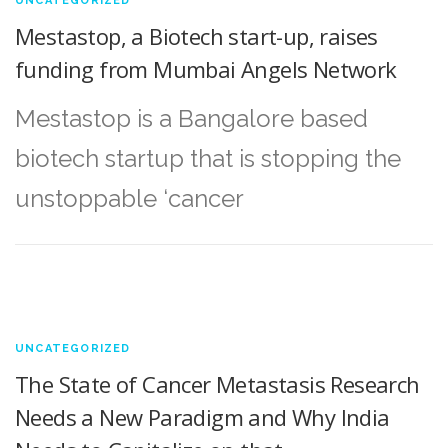
UNCATEGORIZED
Mestastop, a Biotech start-up, raises
funding from Mumbai Angels Network
Mestastop is a Bangalore based
biotech startup that is stopping the
unstoppable ‘cancer
UNCATEGORIZED
The State of Cancer Metastasis Research
Needs a New Paradigm and Why India