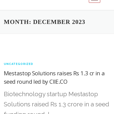
MONTH:
DECEMBER 2023
UNCATEGORIZED
Mestastop Solutions raises Rs 1.3 cr in a
seed round led by CIIE.CO
Biotechnology startup Mestastop
Solutions raised Rs 1.3 crore in a seed