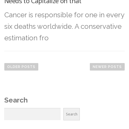
Needs to Capitalize on that
Cancer is responsible for one in every
six deaths worldwide. A conservative
estimation fro
OLDER POSTS
NEWER POSTS
Search
Search